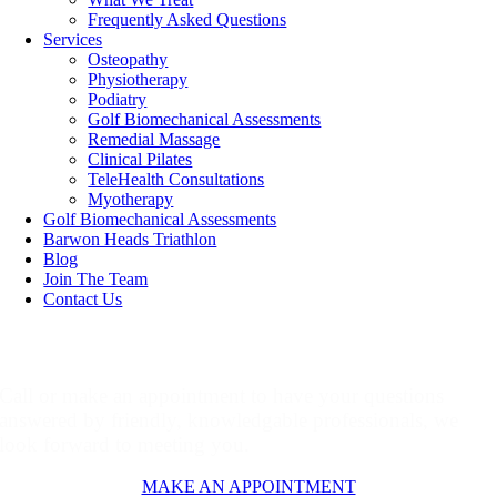
Frequently Asked Questions
Services
Osteopathy
Physiotherapy
Podiatry
Golf Biomechanical Assessments
Remedial Massage
Clinical Pilates
TeleHealth Consultations
Myotherapy
Golf Biomechanical Assessments
Barwon Heads Triathlon
Blog
Join The Team
Contact Us
Make An Appointment
Call or make an appointment to have your questions
answered by friendly, knowledgable professionals, we
look forward to meeting you.
MAKE AN APPOINTMENT