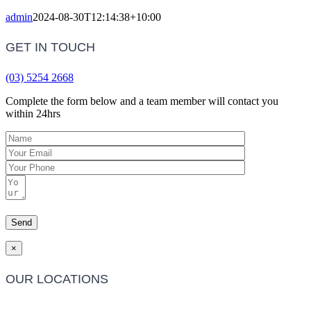
admin
2024-08-30T12:14:38+10:00
GET IN TOUCH
(03) 5254 2668
Complete the form below and a team member will contact you
within 24hrs
×
OUR LOCATIONS
Barwon Heads Clinic