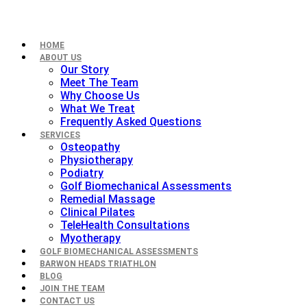
HOME
ABOUT US
Our Story
Meet The Team
Why Choose Us
What We Treat
Frequently Asked Questions
SERVICES
Osteopathy
Physiotherapy
Podiatry
Golf Biomechanical Assessments
Remedial Massage
Clinical Pilates
TeleHealth Consultations
Myotherapy
GOLF BIOMECHANICAL ASSESSMENTS
BARWON HEADS TRIATHLON
BLOG
JOIN THE TEAM
CONTACT US