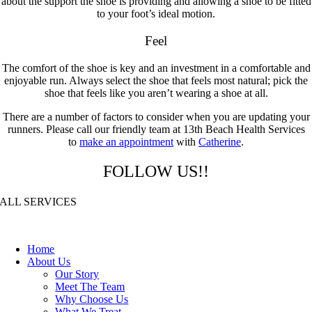
about the support the shoe is providing and allowing a shoe to be fitted
to your foot’s ideal motion.
Feel
The comfort of the shoe is key and an investment in a comfortable and
enjoyable run. Always select the shoe that feels most natural; pick the
shoe that feels like you aren’t wearing a shoe at all.
There are a number of factors to consider when you are updating your
runners. Please call our friendly team at 13th Beach Health Services
to
make an appointment
with
Catherine
.
FOLLOW US!!
ALL SERVICES
Home
About Us
Our Story
Meet The Team
Why Choose Us
What We Treat