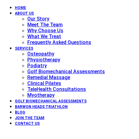
HOME
ABOUT US
Our Story
Meet The Team
Why Choose Us
What We Treat
Frequently Asked Questions
SERVICES
Osteopathy
Physiotherapy
Podiatry
Golf Biomechanical Assessments
Remedial Massage
Clinical Pilates
TeleHealth Consultations
Myotherapy
GOLF BIOMECHANICAL ASSESSMENTS
BARWON HEADS TRIATHLON
BLOG
JOIN THE TEAM
CONTACT US