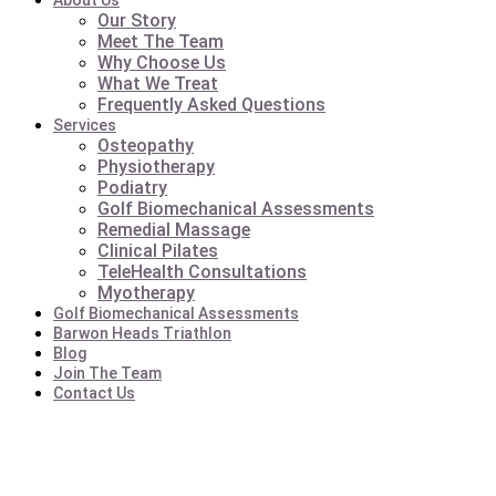
About Us
Our Story
Meet The Team
Why Choose Us
What We Treat
Frequently Asked Questions
Services
Osteopathy
Physiotherapy
Podiatry
Golf Biomechanical Assessments
Remedial Massage
Clinical Pilates
TeleHealth Consultations
Myotherapy
Golf Biomechanical Assessments
Barwon Heads Triathlon
Blog
Join The Team
Contact Us