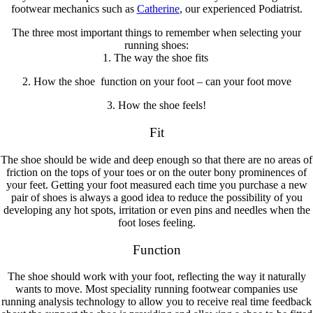
footwear mechanics such as
Catherine
, our experienced Podiatrist.
The three most important things to remember when selecting your
running shoes:
1. The way the shoe
fits
2. How the shoe
function
on your foot – can your foot move
3. How the shoe
feels!
Fit
The shoe should be wide and deep enough so that there are no areas of
friction on the tops of your toes or on the outer bony prominences of
your feet. Getting your foot measured each time you purchase a new
pair of shoes is always a good idea to reduce the possibility of you
developing any hot spots, irritation or even pins and needles when the
foot loses feeling.
Function
The shoe should work with your foot, reflecting the way it naturally
wants to move. Most speciality running footwear companies use
running analysis technology to allow you to receive real time feedback