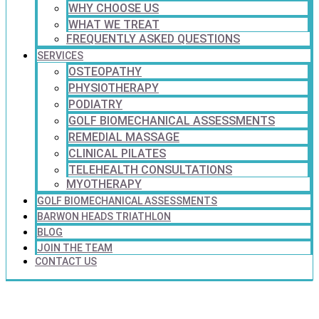
WHY CHOOSE US
WHAT WE TREAT
FREQUENTLY ASKED QUESTIONS
SERVICES
OSTEOPATHY
PHYSIOTHERAPY
PODIATRY
GOLF BIOMECHANICAL ASSESSMENTS
REMEDIAL MASSAGE
CLINICAL PILATES
TELEHEALTH CONSULTATIONS
MYOTHERAPY
GOLF BIOMECHANICAL ASSESSMENTS
BARWON HEADS TRIATHLON
BLOG
JOIN THE TEAM
CONTACT US