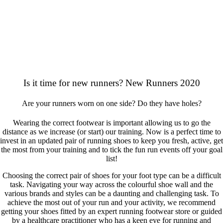
Is it time for new runners? New Runners 2020
Are your runners worn on one side? Do they have holes?
Wearing the correct footwear is important allowing us to go the
distance as we increase (or start) our training. Now is a perfect time to
invest in an updated pair of running shoes to keep you fresh, active, get
the most from your training and to tick the fun run events off your goal
list!
Choosing the correct pair of shoes for your foot type can be a difficult
task. Navigating your way across the colourful shoe wall and the
various brands and styles can be a daunting and challenging task. To
achieve the most out of your run and your activity, we recommend
getting your shoes fitted by an expert running footwear store or guided
by a healthcare practitioner who has a keen eye for running and