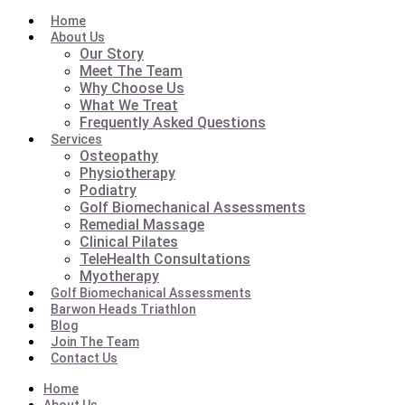
Home
About Us
Our Story
Meet The Team
Why Choose Us
What We Treat
Frequently Asked Questions
Services
Osteopathy
Physiotherapy
Podiatry
Golf Biomechanical Assessments
Remedial Massage
Clinical Pilates
TeleHealth Consultations
Myotherapy
Golf Biomechanical Assessments
Barwon Heads Triathlon
Blog
Join The Team
Contact Us
Home