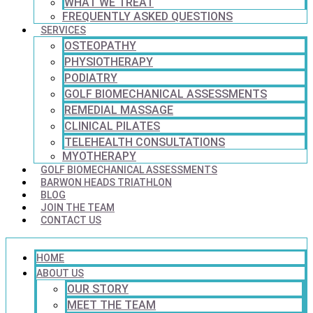
WHAT WE TREAT
FREQUENTLY ASKED QUESTIONS
SERVICES
OSTEOPATHY
PHYSIOTHERAPY
PODIATRY
GOLF BIOMECHANICAL ASSESSMENTS
REMEDIAL MASSAGE
CLINICAL PILATES
TELEHEALTH CONSULTATIONS
MYOTHERAPY
GOLF BIOMECHANICAL ASSESSMENTS
BARWON HEADS TRIATHLON
BLOG
JOIN THE TEAM
CONTACT US
HOME
ABOUT US
OUR STORY
MEET THE TEAM