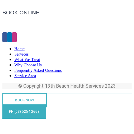
BOOK ONLINE
Click Here to Make an Appointment
Home
Services
What We Treat
Why Choose Us
Frequently Asked Questions
Service Area
© Copyright 13th Beach Health Services 2023
BOOK NOW
PH (03) 5254 2668