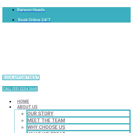
Barwon Heads
Book Online 24/7
BOOK APPOINTMENT
CALL (03) 5254 2668
HOME
ABOUT US
OUR STORY
MEET THE TEAM
WHY CHOOSE US