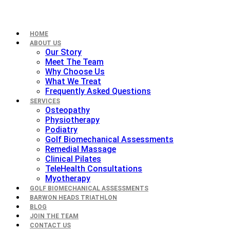
HOME
ABOUT US
Our Story
Meet The Team
Why Choose Us
What We Treat
Frequently Asked Questions
SERVICES
Osteopathy
Physiotherapy
Podiatry
Golf Biomechanical Assessments
Remedial Massage
Clinical Pilates
TeleHealth Consultations
Myotherapy
GOLF BIOMECHANICAL ASSESSMENTS
BARWON HEADS TRIATHLON
BLOG
JOIN THE TEAM
CONTACT US