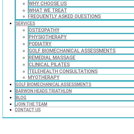
WHY CHOOSE US
WHAT WE TREAT
FREQUENTLY ASKED QUESTIONS
SERVICES
OSTEOPATHY
PHYSIOTHERAPY
PODIATRY
GOLF BIOMECHANICAL ASSESSMENTS
REMEDIAL MASSAGE
CLINICAL PILATES
TELEHEALTH CONSULTATIONS
MYOTHERAPY
GOLF BIOMECHANICAL ASSESSMENTS
BARWON HEADS TRIATHLON
BLOG
JOIN THE TEAM
CONTACT US