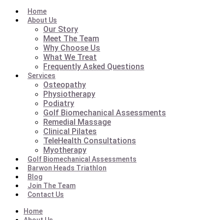
Home
About Us
Our Story
Meet The Team
Why Choose Us
What We Treat
Frequently Asked Questions
Services
Osteopathy
Physiotherapy
Podiatry
Golf Biomechanical Assessments
Remedial Massage
Clinical Pilates
TeleHealth Consultations
Myotherapy
Golf Biomechanical Assessments
Barwon Heads Triathlon
Blog
Join The Team
Contact Us
Home