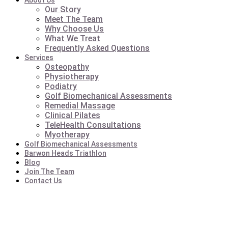
About Us
Our Story
Meet The Team
Why Choose Us
What We Treat
Frequently Asked Questions
Services
Osteopathy
Physiotherapy
Podiatry
Golf Biomechanical Assessments
Remedial Massage
Clinical Pilates
TeleHealth Consultations
Myotherapy
Golf Biomechanical Assessments
Barwon Heads Triathlon
Blog
Join The Team
Contact Us