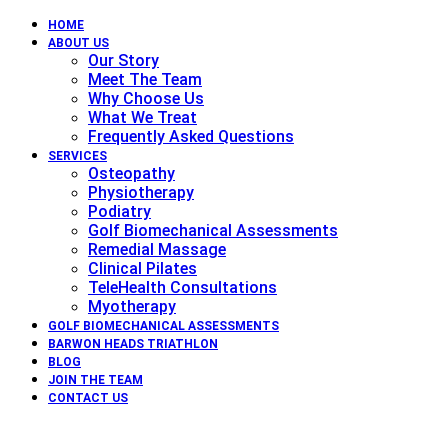
HOME
ABOUT US
Our Story
Meet The Team
Why Choose Us
What We Treat
Frequently Asked Questions
SERVICES
Osteopathy
Physiotherapy
Podiatry
Golf Biomechanical Assessments
Remedial Massage
Clinical Pilates
TeleHealth Consultations
Myotherapy
GOLF BIOMECHANICAL ASSESSMENTS
BARWON HEADS TRIATHLON
BLOG
JOIN THE TEAM
CONTACT US