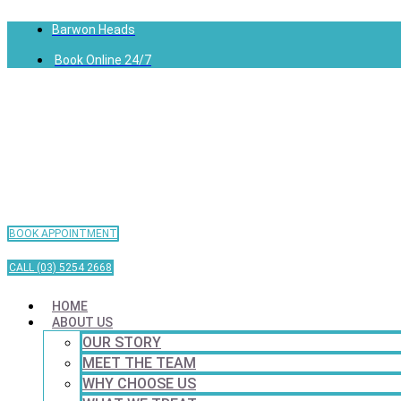
Barwon Heads
Book Online 24/7
BOOK APPOINTMENT
CALL (03) 5254 2668
HOME
ABOUT US
OUR STORY
MEET THE TEAM
WHY CHOOSE US