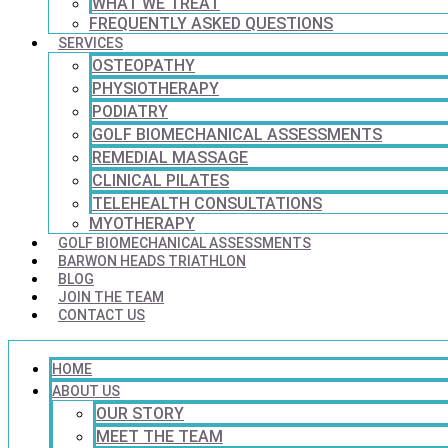
WHAT WE TREAT
FREQUENTLY ASKED QUESTIONS
SERVICES
OSTEOPATHY
PHYSIOTHERAPY
PODIATRY
GOLF BIOMECHANICAL ASSESSMENTS
REMEDIAL MASSAGE
CLINICAL PILATES
TELEHEALTH CONSULTATIONS
MYOTHERAPY
GOLF BIOMECHANICAL ASSESSMENTS
BARWON HEADS TRIATHLON
BLOG
JOIN THE TEAM
CONTACT US
HOME
ABOUT US
OUR STORY
MEET THE TEAM