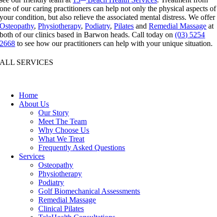
one of our caring practitioners can help not only the physical aspects of
your condition, but also relieve the associated mental distress. We offer
Osteopathy
,
Physiotherapy
,
Podiatry
,
Pilates
and
Remedial Massage
at
both of our clinics based in Barwon heads. Call today on
(03) 5254
2668
to see how our practitioners can help with your unique situation.
ALL SERVICES
Home
About Us
Our Story
Meet The Team
Why Choose Us
What We Treat
Frequently Asked Questions
Services
Osteopathy
Physiotherapy
Podiatry
Golf Biomechanical Assessments
Remedial Massage
Clinical Pilates