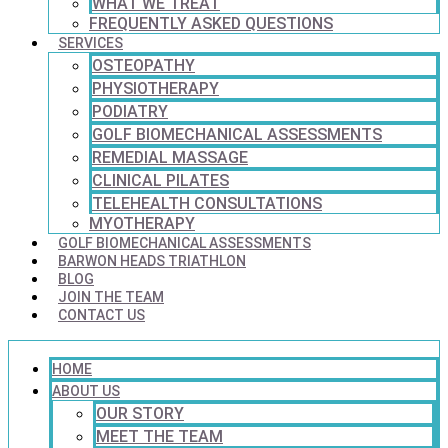
WHAT WE TREAT
FREQUENTLY ASKED QUESTIONS
SERVICES
OSTEOPATHY
PHYSIOTHERAPY
PODIATRY
GOLF BIOMECHANICAL ASSESSMENTS
REMEDIAL MASSAGE
CLINICAL PILATES
TELEHEALTH CONSULTATIONS
MYOTHERAPY
GOLF BIOMECHANICAL ASSESSMENTS
BARWON HEADS TRIATHLON
BLOG
JOIN THE TEAM
CONTACT US
HOME
ABOUT US
OUR STORY
MEET THE TEAM