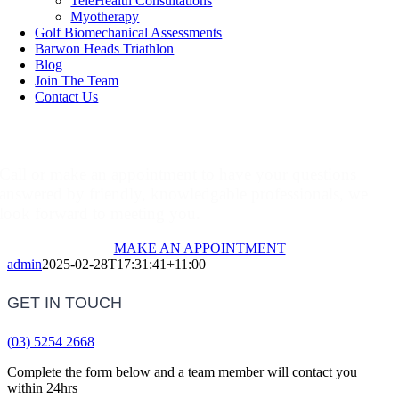
TeleHealth Consultations
Myotherapy
Golf Biomechanical Assessments
Barwon Heads Triathlon
Blog
Join The Team
Contact Us
Make An Appointment
Call or make an appointment to have your questions
answered by friendly, knowledgable professionals, we
look forward to meeting you.
MAKE AN APPOINTMENT
admin
2025-02-28T17:31:41+11:00
GET IN TOUCH
(03) 5254 2668
Complete the form below and a team member will contact you
within 24hrs