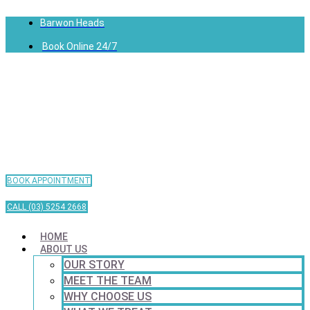
Barwon Heads
Book Online 24/7
BOOK APPOINTMENT
CALL (03) 5254 2668
HOME
ABOUT US
OUR STORY
MEET THE TEAM
WHY CHOOSE US