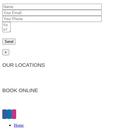
×
OUR LOCATIONS
Barwon Heads Clinic
BOOK ONLINE
Click Here to Make an Appointment
Home