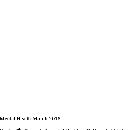
Mental Health Month 2018
th