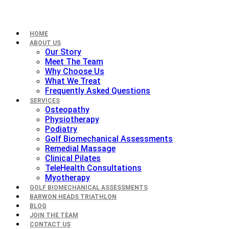
HOME
ABOUT US
Our Story
Meet The Team
Why Choose Us
What We Treat
Frequently Asked Questions
SERVICES
Osteopathy
Physiotherapy
Podiatry
Golf Biomechanical Assessments
Remedial Massage
Clinical Pilates
TeleHealth Consultations
Myotherapy
GOLF BIOMECHANICAL ASSESSMENTS
BARWON HEADS TRIATHLON
BLOG
JOIN THE TEAM
CONTACT US