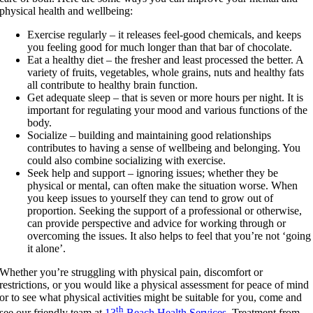
physical health and wellbeing:
Exercise regularly – it releases feel-good chemicals, and keeps
you feeling good for much longer than that bar of chocolate.
Eat a healthy diet – the fresher and least processed the better. A
variety of fruits, vegetables, whole grains, nuts and healthy fats
all contribute to healthy brain function.
Get adequate sleep – that is seven or more hours per night. It is
important for regulating your mood and various functions of the
body.
Socialize – building and maintaining good relationships
contributes to having a sense of wellbeing and belonging. You
could also combine socializing with exercise.
Seek help and support – ignoring issues; whether they be
physical or mental, can often make the situation worse. When
you keep issues to yourself they can tend to grow out of
proportion. Seeking the support of a professional or otherwise,
can provide perspective and advice for working through or
overcoming the issues. It also helps to feel that you’re not ‘going
it alone’.
Whether you’re struggling with physical pain, discomfort or
restrictions, or you would like a physical assessment for peace of mind
or to see what physical activities might be suitable for you, come and
th
see our friendly team at
13
Beach Health Services
. Treatment from