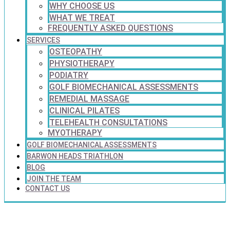
WHY CHOOSE US
WHAT WE TREAT
FREQUENTLY ASKED QUESTIONS
SERVICES
OSTEOPATHY
PHYSIOTHERAPY
PODIATRY
GOLF BIOMECHANICAL ASSESSMENTS
REMEDIAL MASSAGE
CLINICAL PILATES
TELEHEALTH CONSULTATIONS
MYOTHERAPY
GOLF BIOMECHANICAL ASSESSMENTS
BARWON HEADS TRIATHLON
BLOG
JOIN THE TEAM
CONTACT US