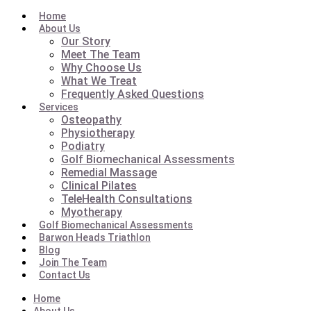
Home
About Us
Our Story
Meet The Team
Why Choose Us
What We Treat
Frequently Asked Questions
Services
Osteopathy
Physiotherapy
Podiatry
Golf Biomechanical Assessments
Remedial Massage
Clinical Pilates
TeleHealth Consultations
Myotherapy
Golf Biomechanical Assessments
Barwon Heads Triathlon
Blog
Join The Team
Contact Us
Home