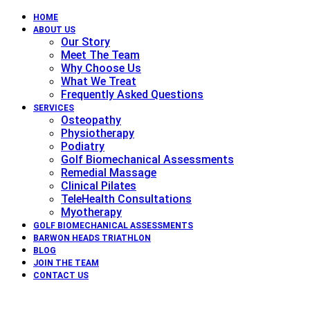
HOME
ABOUT US
Our Story
Meet The Team
Why Choose Us
What We Treat
Frequently Asked Questions
SERVICES
Osteopathy
Physiotherapy
Podiatry
Golf Biomechanical Assessments
Remedial Massage
Clinical Pilates
TeleHealth Consultations
Myotherapy
GOLF BIOMECHANICAL ASSESSMENTS
BARWON HEADS TRIATHLON
BLOG
JOIN THE TEAM
CONTACT US