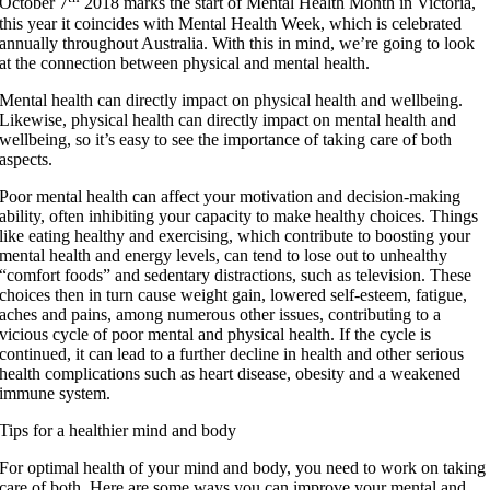
October 7
2018 marks the start of Mental Health Month in Victoria,
this year it coincides with Mental Health Week, which is celebrated
annually throughout Australia. With this in mind, we’re going to look
at the connection between physical and mental health.
Mental health can directly impact on physical health and wellbeing.
Likewise, physical health can directly impact on mental health and
wellbeing, so it’s easy to see the importance of taking care of both
aspects.
Poor mental health can affect your motivation and decision-making
ability, often inhibiting your capacity to make healthy choices. Things
like eating healthy and exercising, which contribute to boosting your
mental health and energy levels, can tend to lose out to unhealthy
“comfort foods” and sedentary distractions, such as television. These
choices then in turn cause weight gain, lowered self-esteem, fatigue,
aches and pains, among numerous other issues, contributing to a
vicious cycle of poor mental and physical health. If the cycle is
continued, it can lead to a further decline in health and other serious
health complications such as heart disease, obesity and a weakened
immune system.
Tips for a healthier mind and body
For optimal health of your mind and body, you need to work on taking
care of both. Here are some ways you can improve your mental and