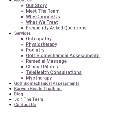
About Us
Our Story
Meet The Team
Why Choose Us
What We Treat
Frequently Asked Questions
Services
Osteopathy
Physiotherapy
Podiatry
Golf Biomechanical Assessments
Remedial Massage
Clinical Pilates
TeleHealth Consultations
Myotherapy
Golf Biomechanical Assessments
Barwon Heads Triathlon
Blog
Join The Team
Contact Us