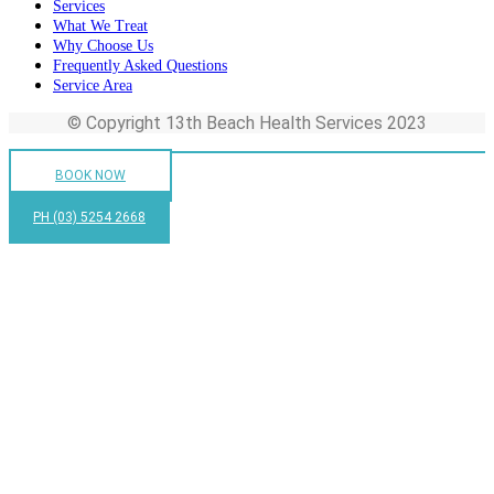
Services
What We Treat
Why Choose Us
Frequently Asked Questions
Service Area
© Copyright 13th Beach Health Services 2023
BOOK NOW
PH (03) 5254 2668