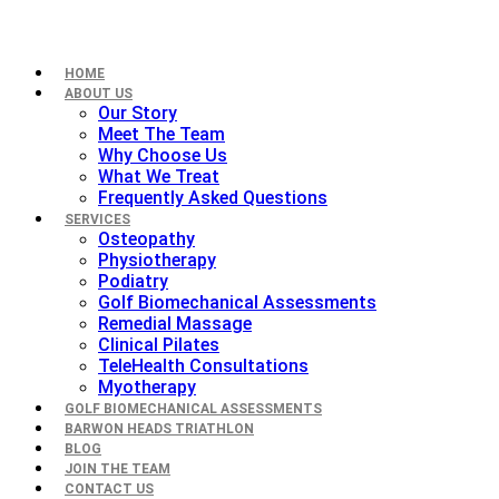
HOME
ABOUT US
Our Story
Meet The Team
Why Choose Us
What We Treat
Frequently Asked Questions
SERVICES
Osteopathy
Physiotherapy
Podiatry
Golf Biomechanical Assessments
Remedial Massage
Clinical Pilates
TeleHealth Consultations
Myotherapy
GOLF BIOMECHANICAL ASSESSMENTS
BARWON HEADS TRIATHLON
BLOG
JOIN THE TEAM
CONTACT US