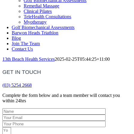
Golf Biomechanical Assessments
Remedial Massage
Clinical Pilates
TeleHealth Consultations
Myotherapy
Golf Biomechanical Assessments
Barwon Heads Triathlon
Blog
Join The Team
Contact Us
13th Beach Health Services
2025-02-25T05:44:25+11:00
GET IN TOUCH
(03) 5254 2668
Complete the form below and a team member will contact you
within 24hrs