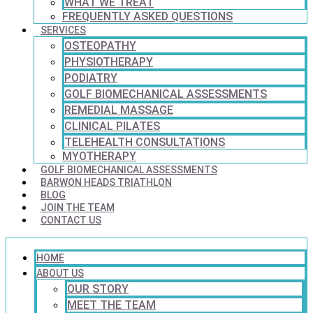
WHAT WE TREAT
FREQUENTLY ASKED QUESTIONS
SERVICES
OSTEOPATHY
PHYSIOTHERAPY
PODIATRY
GOLF BIOMECHANICAL ASSESSMENTS
REMEDIAL MASSAGE
CLINICAL PILATES
TELEHEALTH CONSULTATIONS
MYOTHERAPY
GOLF BIOMECHANICAL ASSESSMENTS
BARWON HEADS TRIATHLON
BLOG
JOIN THE TEAM
CONTACT US
HOME
ABOUT US
OUR STORY
MEET THE TEAM