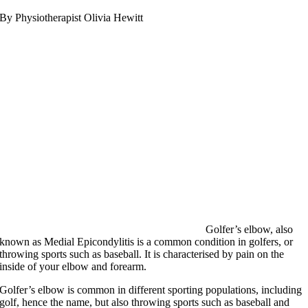
By Physiotherapist Olivia Hewitt
Golfer’s elbow, also
known as Medial Epicondylitis is a common condition in golfers, or
throwing sports such as baseball. It is characterised by pain on the
inside of your elbow and forearm.
Golfer’s elbow is common in different sporting populations, including
golf, hence the name, but also throwing sports such as baseball and