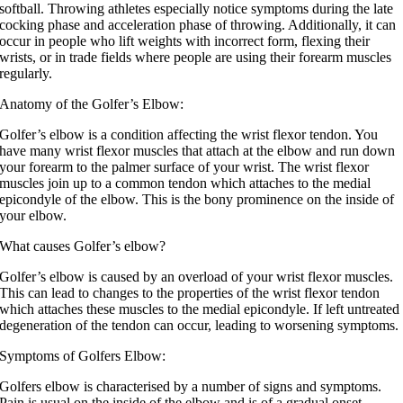
softball. Throwing athletes especially notice symptoms during the late
cocking phase and acceleration phase of throwing. Additionally, it can
occur in people who lift weights with incorrect form, flexing their
wrists, or in trade fields where people are using their forearm muscles
regularly.
Anatomy of the Golfer’s Elbow:
Golfer’s elbow is a condition affecting the wrist flexor tendon. You
have many wrist flexor muscles that attach at the elbow and run down
your forearm to the palmer surface of your wrist. The wrist flexor
muscles join up to a common tendon which attaches to the medial
epicondyle of the elbow. This is the bony prominence on the inside of
your elbow.
What causes Golfer’s elbow?
Golfer’s elbow is caused by an overload of your wrist flexor muscles.
This can lead to changes to the properties of the wrist flexor tendon
which attaches these muscles to the medial epicondyle. If left untreated
degeneration of the tendon can occur, leading to worsening symptoms.
Symptoms of Golfers Elbow:
Golfers elbow is characterised by a number of signs and symptoms.
Pain is usual on the inside of the elbow and is of a gradual onset,