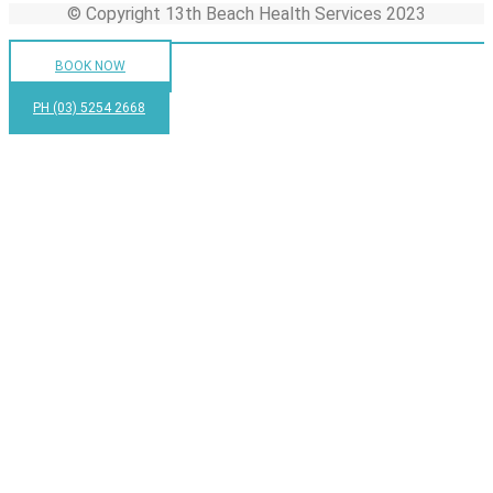
© Copyright 13th Beach Health Services 2023
BOOK NOW
PH (03) 5254 2668