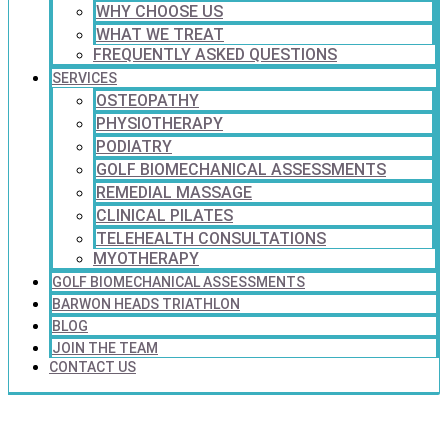
WHY CHOOSE US
WHAT WE TREAT
FREQUENTLY ASKED QUESTIONS
SERVICES
OSTEOPATHY
PHYSIOTHERAPY
PODIATRY
GOLF BIOMECHANICAL ASSESSMENTS
REMEDIAL MASSAGE
CLINICAL PILATES
TELEHEALTH CONSULTATIONS
MYOTHERAPY
GOLF BIOMECHANICAL ASSESSMENTS
BARWON HEADS TRIATHLON
BLOG
JOIN THE TEAM
CONTACT US