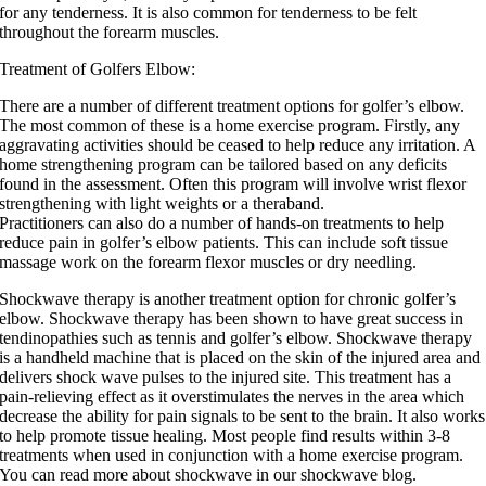
for any tenderness. It is also common for tenderness to be felt
throughout the forearm muscles.
Treatment of Golfers Elbow:
There are a number of different treatment options for golfer’s elbow.
The most common of these is a home exercise program. Firstly, any
aggravating activities should be ceased to help reduce any irritation. A
home strengthening program can be tailored based on any deficits
found in the assessment. Often this program will involve wrist flexor
strengthening with light weights or a theraband.
Practitioners can also do a number of hands-on treatments to help
reduce pain in golfer’s elbow patients. This can include soft tissue
massage work on the forearm flexor muscles or dry needling.
Shockwave therapy is another treatment option for chronic golfer’s
elbow. Shockwave therapy has been shown to have great success in
tendinopathies such as tennis and golfer’s elbow. Shockwave therapy
is a handheld machine that is placed on the skin of the injured area and
delivers shock wave pulses to the injured site. This treatment has a
pain-relieving effect as it overstimulates the nerves in the area which
decrease the ability for pain signals to be sent to the brain. It also works
to help promote tissue healing. Most people find results within 3-8
treatments when used in conjunction with a home exercise program.
You can read more about shockwave in our shockwave blog.