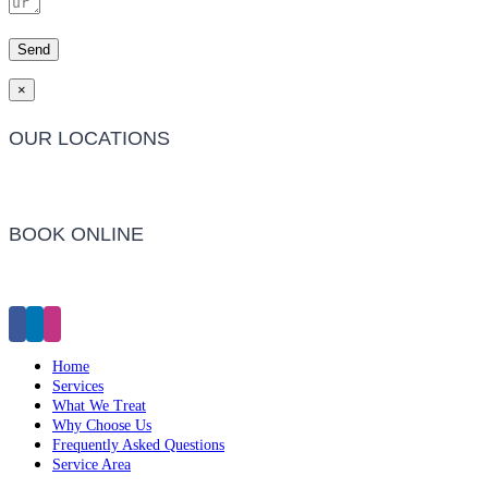
×
OUR LOCATIONS
Barwon Heads Clinic
BOOK ONLINE
Click Here to Make an Appointment
Home
Services
What We Treat
Why Choose Us
Frequently Asked Questions
Service Area