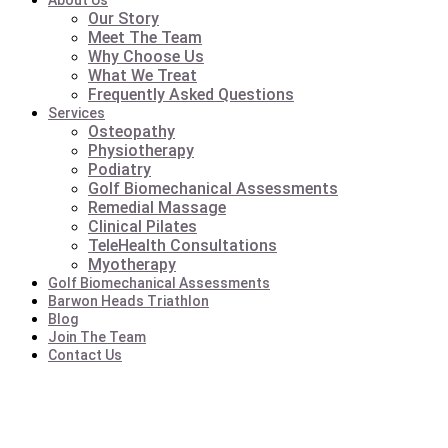
About Us
Our Story
Meet The Team
Why Choose Us
What We Treat
Frequently Asked Questions
Services
Osteopathy
Physiotherapy
Podiatry
Golf Biomechanical Assessments
Remedial Massage
Clinical Pilates
TeleHealth Consultations
Myotherapy
Golf Biomechanical Assessments
Barwon Heads Triathlon
Blog
Join The Team
Contact Us