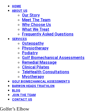
HOME
ABOUT US
Our Story
Meet The Team
Why Choose Us
What We Treat
Frequently Asked Questions
SERVICES
Osteopathy
Physiotherapy
Podiatry
Golf Biomechanical Assessments
Remedial Massage
Clinical Pilates
TeleHealth Consultations
Myotherapy
GOLF BIOMECHANICAL ASSESSMENTS
BARWON HEADS TRIATHLON
BLOG
JOIN THE TEAM
CONTACT US
Golfer’s Elbow