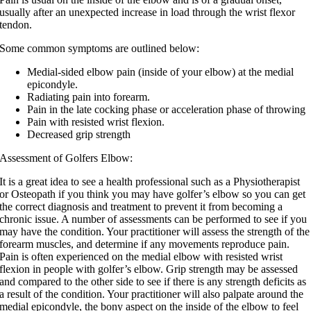
usually after an unexpected increase in load through the wrist flexor
tendon.
Some common symptoms are outlined below:
Medial-sided elbow pain (inside of your elbow) at the medial
epicondyle.
Radiating pain into forearm.
Pain in the late cocking phase or acceleration phase of throwing
Pain with resisted wrist flexion.
Decreased grip strength
Assessment of Golfers Elbow:
It is a great idea to see a health professional such as a Physiotherapist
or Osteopath if you think you may have golfer’s elbow so you can get
the correct diagnosis and treatment to prevent it from becoming a
chronic issue. A number of assessments can be performed to see if you
may have the condition. Your practitioner will assess the strength of the
forearm muscles, and determine if any movements reproduce pain.
Pain is often experienced on the medial elbow with resisted wrist
flexion in people with golfer’s elbow. Grip strength may be assessed
and compared to the other side to see if there is any strength deficits as
a result of the condition. Your practitioner will also palpate around the
medial epicondyle, the bony aspect on the inside of the elbow to feel