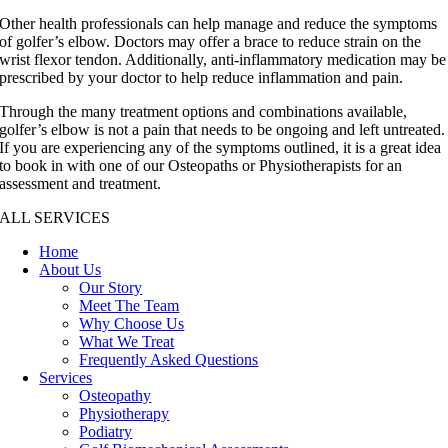
Other health professionals can help manage and reduce the symptoms
of golfer’s elbow. Doctors may offer a brace to reduce strain on the
wrist flexor tendon. Additionally, anti-inflammatory medication may be
prescribed by your doctor to help reduce inflammation and pain.
Through the many treatment options and combinations available,
golfer’s elbow is not a pain that needs to be ongoing and left untreated.
If you are experiencing any of the symptoms outlined, it is a great idea
to book in with one of our Osteopaths or Physiotherapists for an
assessment and treatment.
ALL SERVICES
Home
About Us
Our Story
Meet The Team
Why Choose Us
What We Treat
Frequently Asked Questions
Services
Osteopathy
Physiotherapy
Podiatry