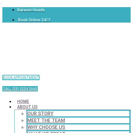
Barwon Heads
Book Online 24/7
BOOK APPOINTMENT
CALL (03) 5254 2668
HOME
ABOUT US
OUR STORY
MEET THE TEAM
WHY CHOOSE US