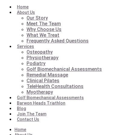
Home
About Us
Our Story
Meet The Team
Why Choose Us
What We Treat
Frequently Asked Questions
Services
Osteopathy
Physiotherapy
Podiatry
Golf Biomechanical Assessments
Remedial Massage
Clinical Pilates
TeleHealth Consultations
Myotherapy
Golf Biomechanical Assessments
Barwon Heads Triathlon
Blog
Join The Team
Contact Us
Home