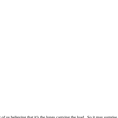
 us believing that it’s the lungs carrying the load. So it may surprise y