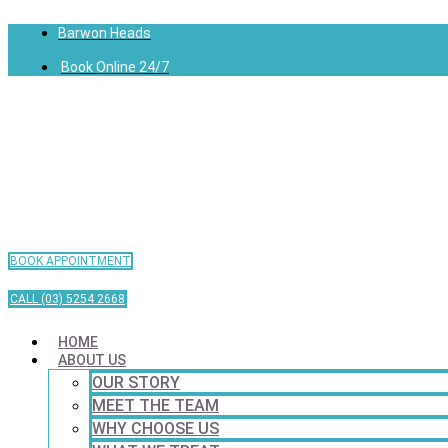
Barwon Heads
Book Online 24/7
BOOK APPOINTMENT
CALL (03) 5254 2668
HOME
ABOUT US
OUR STORY
MEET THE TEAM
WHY CHOOSE US