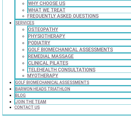
WHY CHOOSE US
WHAT WE TREAT
FREQUENTLY ASKED QUESTIONS
SERVICES
OSTEOPATHY
PHYSIOTHERAPY
PODIATRY
GOLF BIOMECHANICAL ASSESSMENTS
REMEDIAL MASSAGE
CLINICAL PILATES
TELEHEALTH CONSULTATIONS
MYOTHERAPY
GOLF BIOMECHANICAL ASSESSMENTS
BARWON HEADS TRIATHLON
BLOG
JOIN THE TEAM
CONTACT US