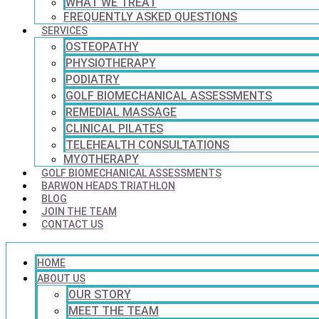
WHAT WE TREAT
FREQUENTLY ASKED QUESTIONS
SERVICES
OSTEOPATHY
PHYSIOTHERAPY
PODIATRY
GOLF BIOMECHANICAL ASSESSMENTS
REMEDIAL MASSAGE
CLINICAL PILATES
TELEHEALTH CONSULTATIONS
MYOTHERAPY
GOLF BIOMECHANICAL ASSESSMENTS
BARWON HEADS TRIATHLON
BLOG
JOIN THE TEAM
CONTACT US
HOME
ABOUT US
OUR STORY
MEET THE TEAM