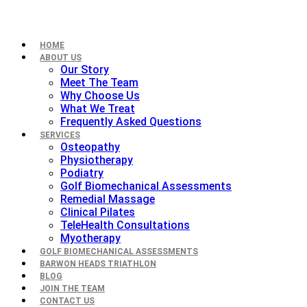
HOME
ABOUT US
Our Story
Meet The Team
Why Choose Us
What We Treat
Frequently Asked Questions
SERVICES
Osteopathy
Physiotherapy
Podiatry
Golf Biomechanical Assessments
Remedial Massage
Clinical Pilates
TeleHealth Consultations
Myotherapy
GOLF BIOMECHANICAL ASSESSMENTS
BARWON HEADS TRIATHLON
BLOG
JOIN THE TEAM
CONTACT US