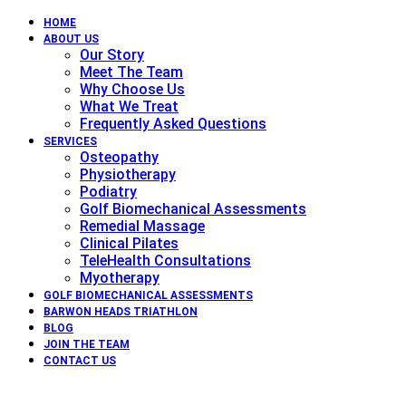
HOME
ABOUT US
Our Story
Meet The Team
Why Choose Us
What We Treat
Frequently Asked Questions
SERVICES
Osteopathy
Physiotherapy
Podiatry
Golf Biomechanical Assessments
Remedial Massage
Clinical Pilates
TeleHealth Consultations
Myotherapy
GOLF BIOMECHANICAL ASSESSMENTS
BARWON HEADS TRIATHLON
BLOG
JOIN THE TEAM
CONTACT US