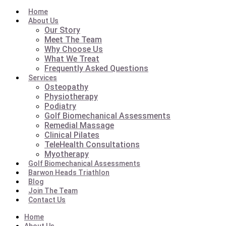
Home
About Us
Our Story
Meet The Team
Why Choose Us
What We Treat
Frequently Asked Questions
Services
Osteopathy
Physiotherapy
Podiatry
Golf Biomechanical Assessments
Remedial Massage
Clinical Pilates
TeleHealth Consultations
Myotherapy
Golf Biomechanical Assessments
Barwon Heads Triathlon
Blog
Join The Team
Contact Us
Home