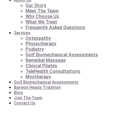
About Us
Our Story
Meet The Team
Why Choose Us
What We Treat
Frequently Asked Questions
Services
Osteopathy
Physiotherapy
Podiatry
Golf Biomechanical Assessments
Remedial Massage
Clinical Pilates
TeleHealth Consultations
Myotherapy
Golf Biomechanical Assessments
Barwon Heads Triathlon
Blog
Join The Team
Contact Us