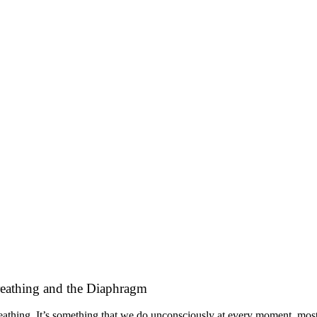
eathing and the Diaphragm
athing. It’s something that we do unconsciously at every moment, most of