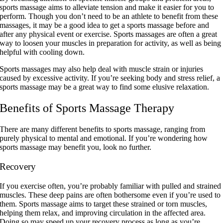
sports massage aims to alleviate tension and make it easier for you to
perform. Though you don’t need to be an athlete to benefit from these
massages, it may be a good idea to get a sports massage before and
after any physical event or exercise. Sports massages are often a great
way to loosen your muscles in preparation for activity, as well as being
helpful with cooling down.
Sports massages may also help deal with muscle strain or injuries
caused by excessive activity. If you’re seeking body and stress relief, a
sports massage may be a great way to find some elusive relaxation.
Benefits of Sports Massage Therapy
There are many different benefits to sports massage, ranging from
purely physical to mental and emotional. If you’re wondering how
sports massage may benefit you, look no further.
Recovery
If you exercise often, you’re probably familiar with pulled and strained
muscles. These deep pains are often bothersome even if you’re used to
them. Sports massage aims to target these strained or torn muscles,
helping them relax, and improving circulation in the affected area.
Doing so may speed up your recovery process as long as you’re