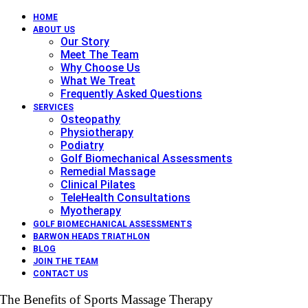
HOME
ABOUT US
Our Story
Meet The Team
Why Choose Us
What We Treat
Frequently Asked Questions
SERVICES
Osteopathy
Physiotherapy
Podiatry
Golf Biomechanical Assessments
Remedial Massage
Clinical Pilates
TeleHealth Consultations
Myotherapy
GOLF BIOMECHANICAL ASSESSMENTS
BARWON HEADS TRIATHLON
BLOG
JOIN THE TEAM
CONTACT US
The Benefits of Sports Massage Therapy