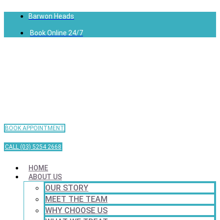
Barwon Heads
Book Online 24/7
BOOK APPOINTMENT
CALL (03) 5254 2668
HOME
ABOUT US
OUR STORY
MEET THE TEAM
WHY CHOOSE US