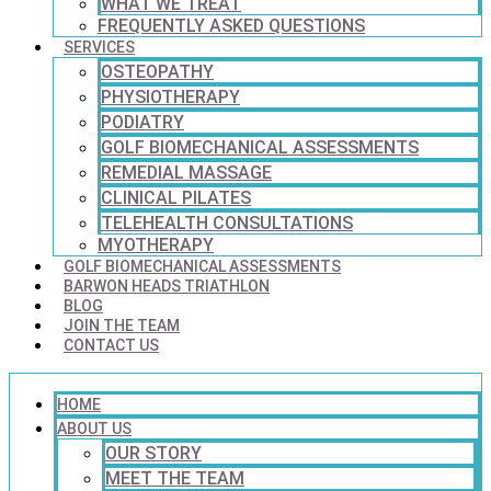
WHAT WE TREAT
FREQUENTLY ASKED QUESTIONS
SERVICES
OSTEOPATHY
PHYSIOTHERAPY
PODIATRY
GOLF BIOMECHANICAL ASSESSMENTS
REMEDIAL MASSAGE
CLINICAL PILATES
TELEHEALTH CONSULTATIONS
MYOTHERAPY
GOLF BIOMECHANICAL ASSESSMENTS
BARWON HEADS TRIATHLON
BLOG
JOIN THE TEAM
CONTACT US
HOME
ABOUT US
OUR STORY
MEET THE TEAM