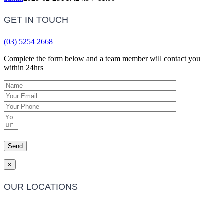
GET IN TOUCH
(03) 5254 2668
Complete the form below and a team member will contact you
within 24hrs
×
OUR LOCATIONS
Barwon Heads Clinic