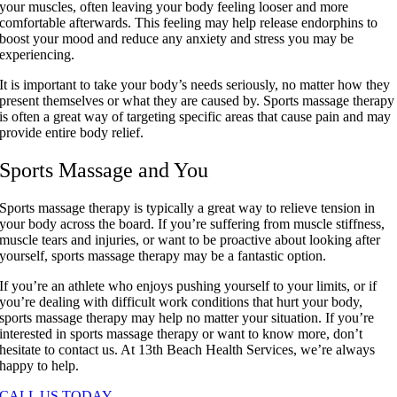
your muscles, often leaving your body feeling looser and more
comfortable afterwards. This feeling may help release endorphins to
boost your mood and reduce any anxiety and stress you may be
experiencing.
It is important to take your body’s needs seriously, no matter how they
present themselves or what they are caused by. Sports massage therapy
is often a great way of targeting specific areas that cause pain and may
provide entire body relief.
Sports Massage and You
Sports massage therapy is typically a great way to relieve tension in
your body across the board. If you’re suffering from muscle stiffness,
muscle tears and injuries, or want to be proactive about looking after
yourself, sports massage therapy may be a fantastic option.
If you’re an athlete who enjoys pushing yourself to your limits, or if
you’re dealing with difficult work conditions that hurt your body,
sports massage therapy may help no matter your situation. If you’re
interested in sports massage therapy or want to know more, don’t
hesitate to contact us. At 13th Beach Health Services, we’re always
happy to help.
CALL US TODAY