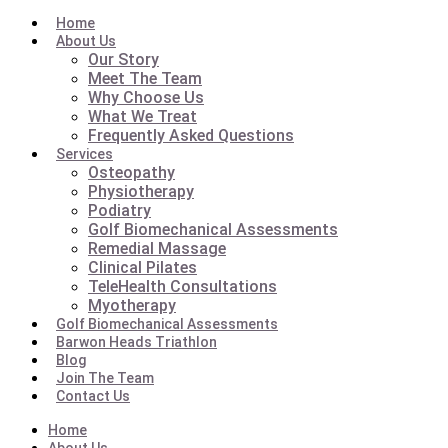
Home
About Us
Our Story
Meet The Team
Why Choose Us
What We Treat
Frequently Asked Questions
Services
Osteopathy
Physiotherapy
Podiatry
Golf Biomechanical Assessments
Remedial Massage
Clinical Pilates
TeleHealth Consultations
Myotherapy
Golf Biomechanical Assessments
Barwon Heads Triathlon
Blog
Join The Team
Contact Us
Home