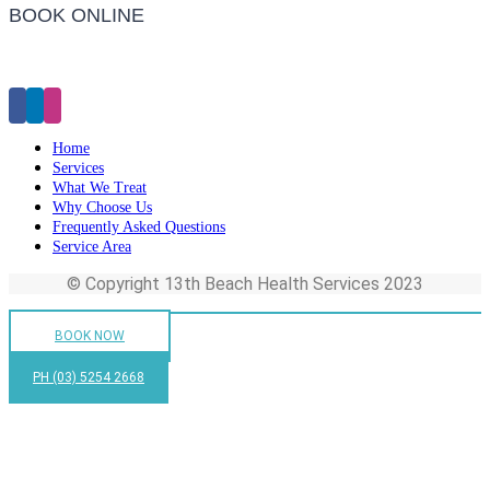
BOOK ONLINE
Click Here to Make an Appointment
Home
Services
What We Treat
Why Choose Us
Frequently Asked Questions
Service Area
© Copyright 13th Beach Health Services 2023
BOOK NOW
PH (03) 5254 2668