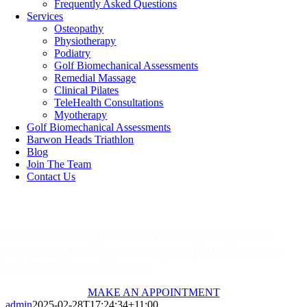
Frequently Asked Questions
Services
Osteopathy
Physiotherapy
Podiatry
Golf Biomechanical Assessments
Remedial Massage
Clinical Pilates
TeleHealth Consultations
Myotherapy
Golf Biomechanical Assessments
Barwon Heads Triathlon
Blog
Join The Team
Contact Us
Make An Appointment
Call or make an appointment to have your questions
answered by friendly, knowledgable professionals, we
look forward to meeting you.
MAKE AN APPOINTMENT
admin
2025-02-28T17:24:34+11:00