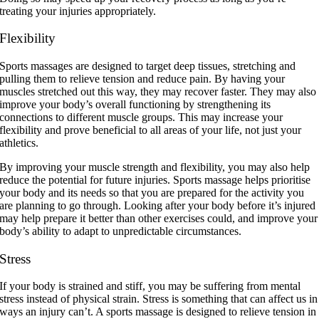
treating your injuries appropriately.
Flexibility
Sports massages are designed to target deep tissues, stretching and
pulling them to relieve tension and reduce pain. By having your
muscles stretched out this way, they may recover faster. They may also
improve your body’s overall functioning by strengthening its
connections to different muscle groups. This may increase your
flexibility and prove beneficial to all areas of your life, not just your
athletics.
By improving your muscle strength and flexibility, you may also help
reduce the potential for future injuries. Sports massage helps prioritise
your body and its needs so that you are prepared for the activity you
are planning to go through. Looking after your body before it’s injured
may help prepare it better than other exercises could, and improve your
body’s ability to adapt to unpredictable circumstances.
Stress
If your body is strained and stiff, you may be suffering from mental
stress instead of physical strain. Stress is something that can affect us in
ways an injury can’t. A sports massage is designed to relieve tension in