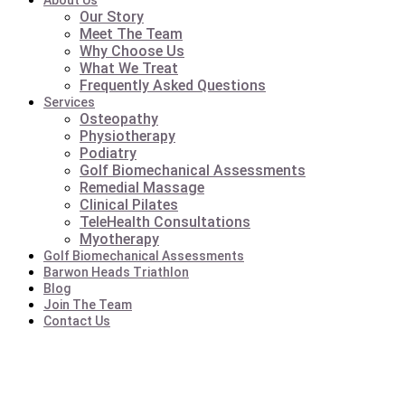
About Us
Our Story
Meet The Team
Why Choose Us
What We Treat
Frequently Asked Questions
Services
Osteopathy
Physiotherapy
Podiatry
Golf Biomechanical Assessments
Remedial Massage
Clinical Pilates
TeleHealth Consultations
Myotherapy
Golf Biomechanical Assessments
Barwon Heads Triathlon
Blog
Join The Team
Contact Us