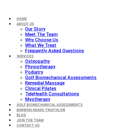
HOME
ABOUT US
Our Story
Meet The Team
Why Choose Us
What We Treat
Frequently Asked Questions
SERVICES
Osteopathy
Physiotherapy
Podiatry
Golf Biomechanical Assessments
Remedial Massage
Clinical Pilates
TeleHealth Consultations
Myotherapy
GOLF BIOMECHANICAL ASSESSMENTS
BARWON HEADS TRIATHLON
BLOG
JOIN THE TEAM
CONTACT US