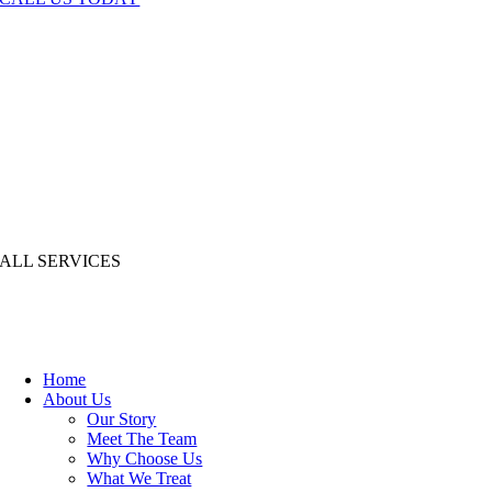
ALL SERVICES
Home
About Us
Our Story
Meet The Team
Why Choose Us
What We Treat