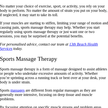
No matter your choice of exercise, sport, or activity, you rely on your
body to perform. No matter the amount of strain you put on your body,
if neglected, it may start to take its toll.
If your muscles are starting to stiffen, limiting your range of motion an
causing pain, sports massage therapy may help. Whether you start
regularly using sports massage therapy or just want one or two
sessions, you may be surprised at the potential benefits.
For personalised advice, contact our team at
13th Beach Health
Services
today.
Sports Massage Therapy
Sports massage therapy is a form of massage designed to assist athletes
or people who undertake excessive amounts of activity. Whether
you’re sprinting across a running track or bent over at your desk, your
body is under strain.
Sports
massages
are different from regular massages as they are
generally more intensive, focusing on deep tissue and muscle
problems.
By focusing attention on specific muscle groups and problem areas,