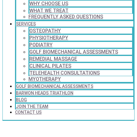
WHY CHOOSE US
WHAT WE TREAT
FREQUENTLY ASKED QUESTIONS
SERVICES
OSTEOPATHY
PHYSIOTHERAPY
PODIATRY
GOLF BIOMECHANICAL ASSESSMENTS
REMEDIAL MASSAGE
CLINICAL PILATES
TELEHEALTH CONSULTATIONS
MYOTHERAPY
GOLF BIOMECHANICAL ASSESSMENTS
BARWON HEADS TRIATHLON
BLOG
JOIN THE TEAM
CONTACT US