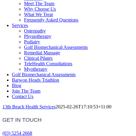
Meet The Team
Why Choose Us
What We Treat
Frequently Asked Questions
Services
Osteopathy
Physiotherapy
Podiatry
Golf Biomechanical Assessments
Remedial Massage
Clinical Pilates
TeleHealth Consultations
Myotherapy
Golf Biomechanical Assessments
Barwon Heads Triathlon
Blog
Join The Team
Contact Us
13th Beach Health Services
2025-02-26T17:10:53+11:00
GET IN TOUCH
(03) 5254 2668