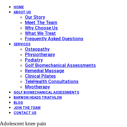
HOME
ABOUT US
Our Story
Meet The Team
Why Choose Us
What We Treat
Frequently Asked Questions
SERVICES
Osteopathy
Physiotherapy
Podiatry
Golf Biomechanical Assessments
Remedial Massage
Clinical Pilates
TeleHealth Consultations
Myotherapy
GOLF BIOMECHANICAL ASSESSMENTS
BARWON HEADS TRIATHLON
BLOG
JOIN THE TEAM
CONTACT US
Adolescent knee pain