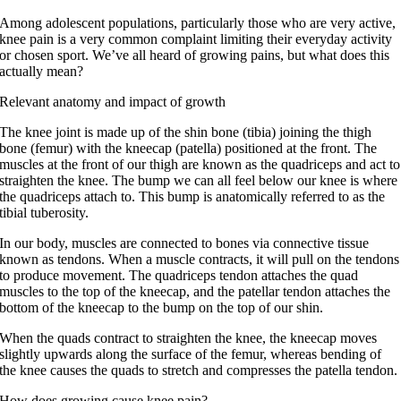
Among adolescent populations, particularly those who are very active,
knee pain is a very common complaint limiting their everyday activity
or chosen sport. We’ve all heard of growing pains, but what does this
actually mean?
Relevant anatomy and impact of growth
The knee joint is made up of the shin bone (tibia) joining the thigh
bone (femur) with the kneecap (patella) positioned at the front. The
muscles at the front of our thigh are known as the quadriceps and act to
straighten the knee. The bump we can all feel below our knee is where
the quadriceps attach to. This bump is anatomically referred to as the
tibial tuberosity.
In our body, muscles are connected to bones via connective tissue
known as tendons. When a muscle contracts, it will pull on the tendons
to produce movement. The quadriceps tendon attaches the quad
muscles to the top of the kneecap, and the patellar tendon attaches the
bottom of the kneecap to the bump on the top of our shin.
When the quads contract to straighten the knee, the kneecap moves
slightly upwards along the surface of the femur, whereas bending of
the knee causes the quads to stretch and compresses the patella tendon.
How does growing cause knee pain?