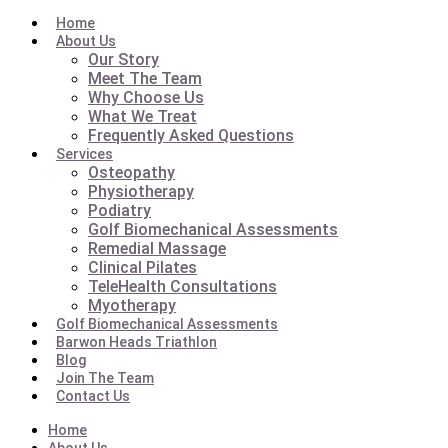
Home
About Us
Our Story
Meet The Team
Why Choose Us
What We Treat
Frequently Asked Questions
Services
Osteopathy
Physiotherapy
Podiatry
Golf Biomechanical Assessments
Remedial Massage
Clinical Pilates
TeleHealth Consultations
Myotherapy
Golf Biomechanical Assessments
Barwon Heads Triathlon
Blog
Join The Team
Contact Us
Home