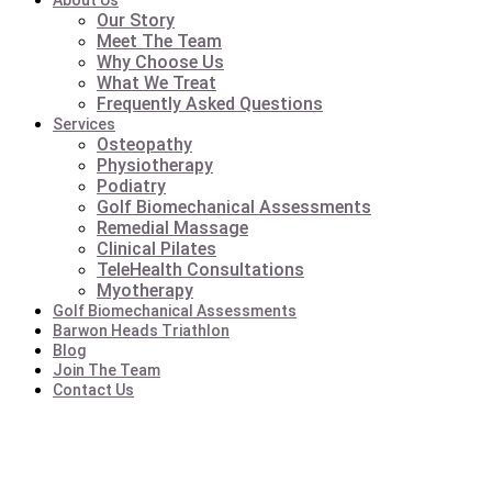
About Us
Our Story
Meet The Team
Why Choose Us
What We Treat
Frequently Asked Questions
Services
Osteopathy
Physiotherapy
Podiatry
Golf Biomechanical Assessments
Remedial Massage
Clinical Pilates
TeleHealth Consultations
Myotherapy
Golf Biomechanical Assessments
Barwon Heads Triathlon
Blog
Join The Team
Contact Us