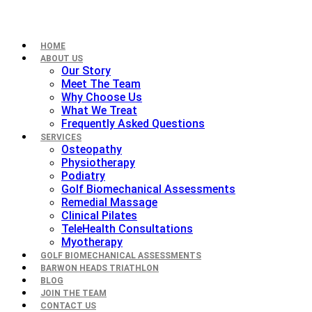
HOME
ABOUT US
Our Story
Meet The Team
Why Choose Us
What We Treat
Frequently Asked Questions
SERVICES
Osteopathy
Physiotherapy
Podiatry
Golf Biomechanical Assessments
Remedial Massage
Clinical Pilates
TeleHealth Consultations
Myotherapy
GOLF BIOMECHANICAL ASSESSMENTS
BARWON HEADS TRIATHLON
BLOG
JOIN THE TEAM
CONTACT US