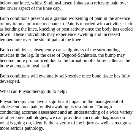
below our knee, whilst Sinding-Larsen Johansson refers to pain over
the lower aspect of the knee cap.
Both conditions present as a gradual worsening of pain in the absence
of any trauma or acute mechanism. Pain is reported with activities such
as bending the knee, kneeling or post activity once the body has cooled
down. These individuals may experience swelling and increased
temperature over the site of pain at the knee.
Both conditions subsequently cause tightness of the surrounding
muscles in the leg. In the case of Osgood-Schlatters, the bump may
become more pronounced due to the formation of a bony callus as the
bone attempts to heal itself.
Both conditions will eventually self-resolve once bone tissue has fully
developed.
What can Physiotherapy do to help?
Physiotherapy can have a significant impact in the management of
adolescent knee pain whilst awaiting its resolution. Through
conducting accurate assessment and an understanding of a wide variety
of other knee pathologies, we can provide an accurate diagnosis on
what is going on, identify the severity of the injury as well as recognise
more serious pathology.