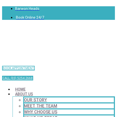
Barwon Heads
Book Online 24/7
BOOK APPOINTMENT
CALL (03) 5254 2668
HOME
ABOUT US
OUR STORY
MEET THE TEAM
WHY CHOOSE US