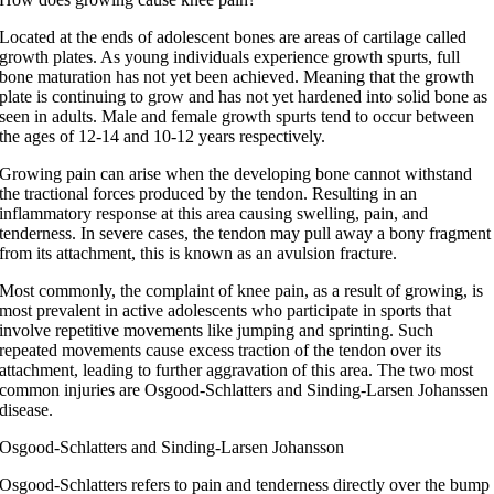
Located at the ends of adolescent bones are areas of cartilage called
growth plates. As young individuals experience growth spurts, full
bone maturation has not yet been achieved. Meaning that the growth
plate is continuing to grow and has not yet hardened into solid bone as
seen in adults. Male and female growth spurts tend to occur between
the ages of 12-14 and 10-12 years respectively.
Growing pain can arise when the developing bone cannot withstand
the tractional forces produced by the tendon. Resulting in an
inflammatory response at this area causing swelling, pain, and
tenderness. In severe cases, the tendon may pull away a bony fragment
from its attachment, this is known as an avulsion fracture.
Most commonly, the complaint of knee pain, as a result of growing, is
most prevalent in active adolescents who participate in sports that
involve repetitive movements like jumping and sprinting. Such
repeated movements cause excess traction of the tendon over its
attachment, leading to further aggravation of this area. The two most
common injuries are Osgood-Schlatters and Sinding-Larsen Johanssen
disease.
Osgood-Schlatters and Sinding-Larsen Johansson
Osgood-Schlatters refers to pain and tenderness directly over the bump