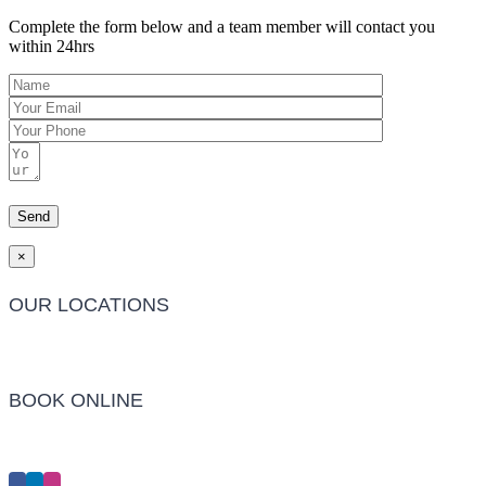
Complete the form below and a team member will contact you
within 24hrs
×
OUR LOCATIONS
Barwon Heads Clinic
BOOK ONLINE
Click Here to Make an Appointment