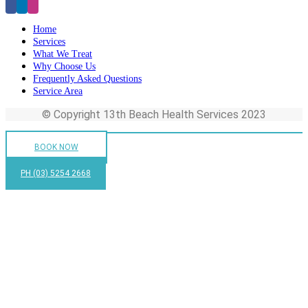
Home
Services
What We Treat
Why Choose Us
Frequently Asked Questions
Service Area
© Copyright 13th Beach Health Services 2023
BOOK NOW
PH (03) 5254 2668