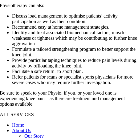
Physiotherapy can also:
Discuss load management to optimise patients’ activity
participation as well as their condition.
Recommend easy at home management strategies.
Identify and treat associated biomechanical factors, muscle
weakness or tightness which may be contributing to further knee
aggravation.
Formulate a tailored strengthening program to better support the
knee joint.
Provide particular taping techniques to reduce pain levels during
activity by offloading the knee joint.
Facilitate a safe return- to-sport plan.
Refer patients for scans or specialist sports physicians for more
severe cases who may require further investigation.
Be sure to speak to your Physio, if you, or your loved one is
experiencing knee pain – as there are treatment and management
options available.
ALL SERVICES
Home
About Us
Our Story