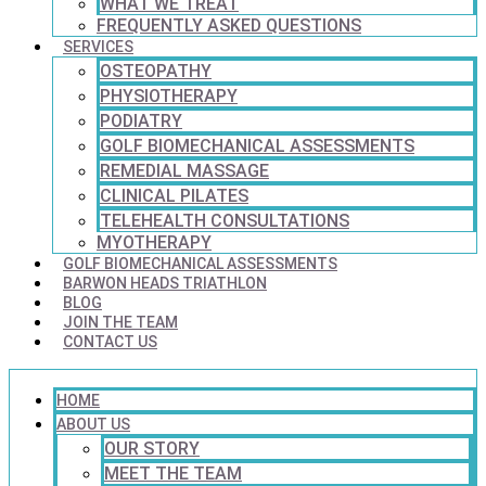
WHAT WE TREAT
FREQUENTLY ASKED QUESTIONS
SERVICES
OSTEOPATHY
PHYSIOTHERAPY
PODIATRY
GOLF BIOMECHANICAL ASSESSMENTS
REMEDIAL MASSAGE
CLINICAL PILATES
TELEHEALTH CONSULTATIONS
MYOTHERAPY
GOLF BIOMECHANICAL ASSESSMENTS
BARWON HEADS TRIATHLON
BLOG
JOIN THE TEAM
CONTACT US
HOME
ABOUT US
OUR STORY
MEET THE TEAM