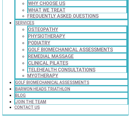
WHY CHOOSE US
WHAT WE TREAT
FREQUENTLY ASKED QUESTIONS
SERVICES
OSTEOPATHY
PHYSIOTHERAPY
PODIATRY
GOLF BIOMECHANICAL ASSESSMENTS
REMEDIAL MASSAGE
CLINICAL PILATES
TELEHEALTH CONSULTATIONS
MYOTHERAPY
GOLF BIOMECHANICAL ASSESSMENTS
BARWON HEADS TRIATHLON
BLOG
JOIN THE TEAM
CONTACT US