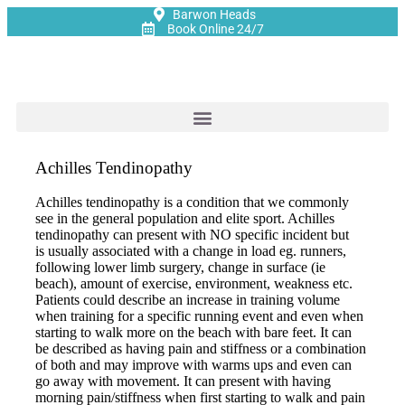
Barwon Heads
Book Online 24/7
Achilles Tendinopathy
Achilles tendinopathy is a condition that we commonly
see in the general population and elite sport. Achilles
tendinopathy can present with NO specific incident but
is usually associated with a change in load eg. runners,
following lower limb surgery, change in surface (ie
beach), amount of exercise, environment, weakness etc.
Patients could describe an increase in training volume
when training for a specific running event and even when
starting to walk more on the beach with bare feet. It can
be described as having pain and stiffness or a combination
of both and may improve with warms ups and even can
go away with movement. It can present with having
morning pain/stiffness when first starting to walk and pain