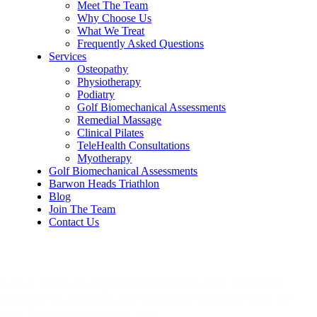
Meet The Team
Why Choose Us
What We Treat
Frequently Asked Questions
Services
Osteopathy
Physiotherapy
Podiatry
Golf Biomechanical Assessments
Remedial Massage
Clinical Pilates
TeleHealth Consultations
Myotherapy
Golf Biomechanical Assessments
Barwon Heads Triathlon
Blog
Join The Team
Contact Us
Make An Appointment
Call or make an appointment to have your questions
answered by friendly, knowledgable professionals, we
look forward to meeting you.