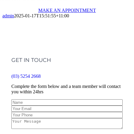
MAKE AN APPOINTMENT
admin
2025-01-17T15:51:55+11:00
GET IN TOUCH
(03) 5254 2668
Complete the form below and a team member will contact
you within 24hrs