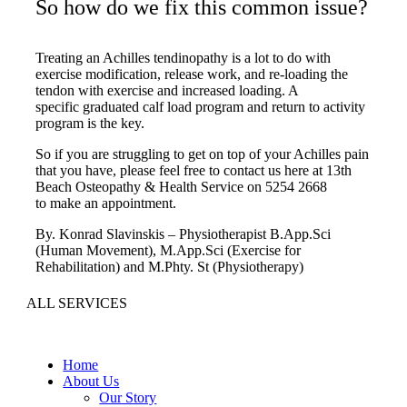
So how do we fix this common issue?
Treating an Achilles tendinopathy is a lot to do with
exercise modification, release work, and re-loading the
tendon with exercise and increased loading. A
specific graduated calf load program and return to activity
program is the key.
So if you are struggling to get on top of your Achilles pain
that you have, please feel free to contact us here at 13th
Beach Osteopathy & Health Service on 5254 2668
to make an appointment.
By. Konrad Slavinskis – Physiotherapist B.App.Sci
(Human Movement), M.App.Sci (Exercise for
Rehabilitation) and M.Phty. St (Physiotherapy)
ALL SERVICES
Home
About Us
Our Story