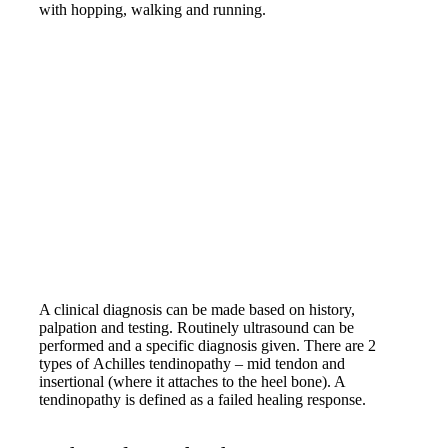
with hopping, walking and running.
A clinical diagnosis can be made based on history,
palpation and testing. Routinely ultrasound can be
performed and a specific diagnosis given. There are 2
types of Achilles tendinopathy – mid tendon and
insertional (where it attaches to the heel bone). A
tendinopathy is defined as a failed healing response.