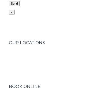
×
OUR LOCATIONS
Barwon Heads Clinic
BOOK ONLINE
Click Here to Make an Appointment