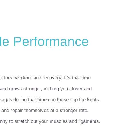
le Performance
actors: workout and recovery. It’s that time
and grows stronger, inching you closer and
sages during that time can loosen up the knots
 and repair themselves at a stronger rate.
nity to stretch out your muscles and ligaments,