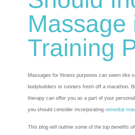
Massage i
Training 
Massages for fitness purposes can seem like so
bodybuilders or runners fresh off a marathon. 
therapy can offer you as a part of your personal
you should consider incorporating
remedial ma
This blog will outline some of the top benefits 