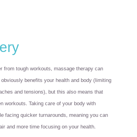
ery
ver from tough workouts, massage therapy can
obviously benefits your health and body (limiting
 aches and tensions), but this also means that
en workouts. Taking care of your body with
le facing quicker turnarounds, meaning you can
air and more time focusing on your health.