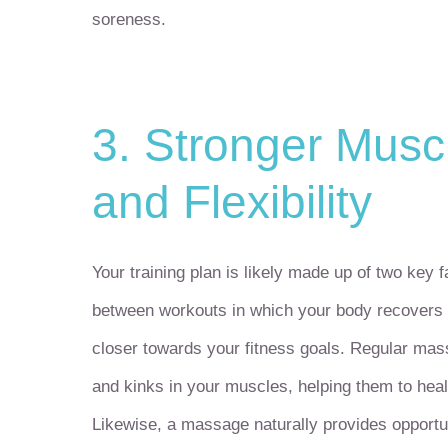
soreness.
3. Stronger Musc
and Flexibility
Your training plan is likely made up of two key f
between workouts in which your body recovers 
closer towards your fitness goals. Regular mas
and kinks in your muscles, helping them to heal
Likewise, a massage naturally provides opportu