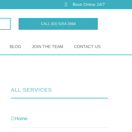
Book Online 24/7
CALL (03) 5254 2668
BLOG
JOIN THE TEAM
CONTACT US
ALL SERVICES
Home