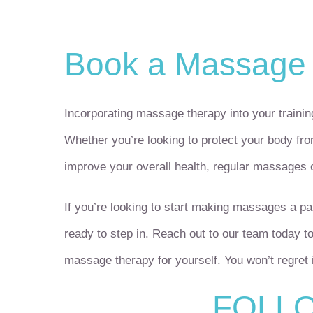
Book a Massage
Incorporating massage therapy into your training
Whether you’re looking to protect your body from
improve your overall health, regular massages
If you’re looking to start making massages a par
ready to step in. Reach out to our team today t
massage therapy for yourself. You won’t regret i
FOLLO