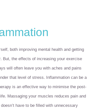
lammation
self, both improving mental health and getting
. But, the effects of increasing your exercise
ys will often leave you with aches and pains
nder that level of stress. Inflammation can be a
therapy is an effective way to minimise the post-
y life. Massaging your muscles reduces pain and
 doesn’t have to be filled with unnecessary