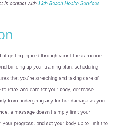
t in contact with
13
th
Beach Health Services
ion
f getting injured through your fitness routine.
nd building up your training plan, scheduling
es that you’re stretching and taking care of
 to relax and care for your body, decrease
body from undergoing any further damage as you
ence, a massage doesn’t simply limit your
 your progress, and set your body up to limit the