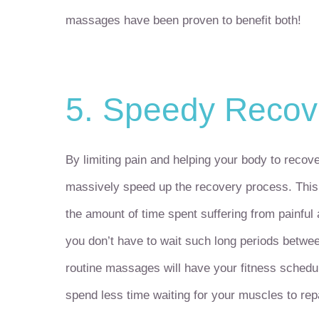
massages have been proven to benefit both!
5. Speedy Recov
By limiting pain and helping your body to reco
massively speed up the recovery process. This 
the amount of time spent suffering from painful
you don’t have to wait such long periods betwe
routine massages will have your fitness schedu
spend less time waiting for your muscles to rep