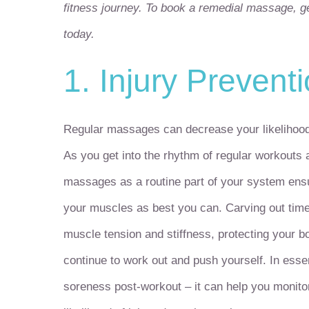
fitness journey. To book a remedial massage, ge
today.
1. Injury Prevent
Regular massages can decrease your likelihood o
As you get into the rhythm of regular workouts a
massages as a routine part of your system ensur
your muscles as best you can. Carving out time
muscle tension and stiffness, protecting your 
continue to work out and push yourself. In ess
soreness post-workout – it can help you monitor