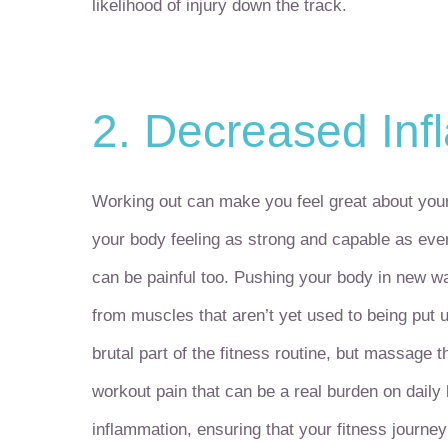
likelihood of injury down the track.
2. Decreased Inf
Working out can make you feel great about your
your body feeling as strong and capable as ever
can be painful too. Pushing your body in new wa
from muscles that aren’t yet used to being put u
brutal part of the fitness routine, but massage 
workout pain that can be a real burden on dail
inflammation, ensuring that your fitness journey