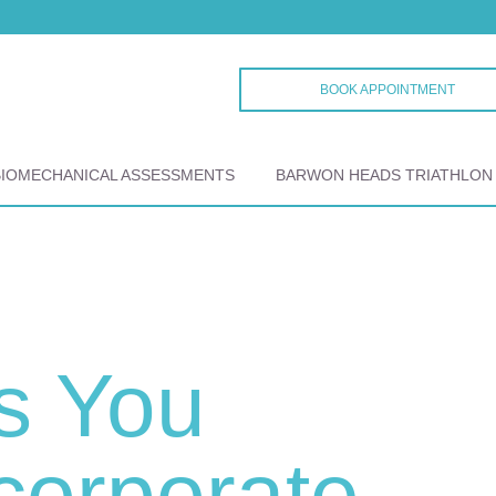
BOOK APPOINTMENT
BIOMECHANICAL ASSESSMENTS
BARWON HEADS TRIATHLON
s You
corporate