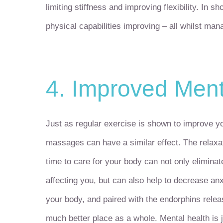
limiting stiffness and improving flexibility. In 
physical capabilities improving – all whilst man
4. Improved Ment
Just as regular exercise is shown to improve yo
massages can have a similar effect. The relaxat
time to care for your body can not only elimina
affecting you, but can also help to decrease an
your body, and paired with the endorphins releas
much better place as a whole. Mental health is j