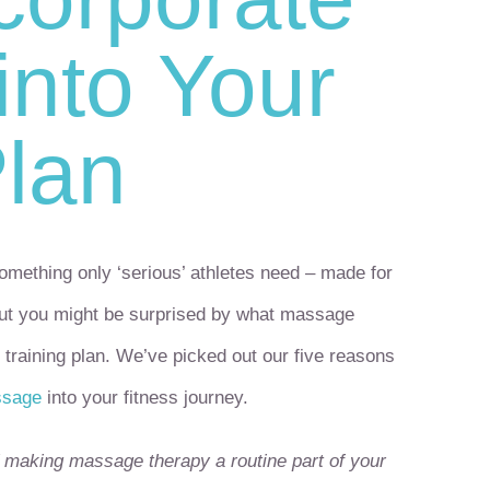
nto Your
Plan
mething only ‘serious’ athletes need – made for
But you might be surprised by what massage
 training plan. We’ve picked out our five reasons
ssage
into your fitness journey.
of making massage therapy a routine part of your