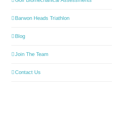
Golf Biomechanical Assessments
Barwon Heads Triathlon
Blog
Join The Team
Contact Us