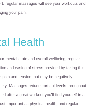
short, regular massages will see your workouts and
aging your pain.
al Health
ur mental state and overall wellbeing, regular
ion and easing of stress provided by taking this
te pain and tension that may be negatively
xiety. Massages reduce cortisol levels throughout
ed after a great workout you’ll find yourself in a
ust important as physical health, and regular