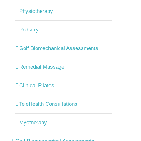
Physiotherapy
Podiatry
Golf Biomechanical Assessments
Remedial Massage
Clinical Pilates
TeleHealth Consultations
Myotherapy