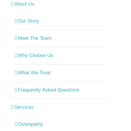
About Us
Our Story
Meet The Team
Why Choose Us
What We Treat
Frequently Asked Questions
Services
Osteopathy