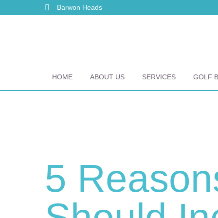
Barwon Heads
HOME
ABOUT US
SERVICES
GOLF 
5 Reason
Should In