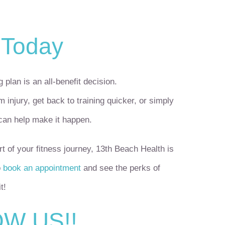
 Today
 plan is an all-benefit decision.
 injury, get back to training quicker, or simply
 can help make it happen.
t of your fitness journey, 13
th
Beach Health is
o
book an appointment
and see the perks of
t!
W US!!