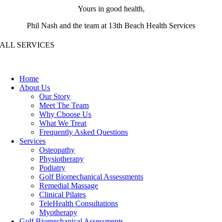
Yours in good health,
Phil Nash and the team at 13th Beach Health Services
ALL SERVICES
Home
About Us
Our Story
Meet The Team
Why Choose Us
What We Treat
Frequently Asked Questions
Services
Osteopathy
Physiotherapy
Podiatry
Golf Biomechanical Assessments
Remedial Massage
Clinical Pilates
TeleHealth Consultations
Myotherapy
Golf Biomechanical Assessments