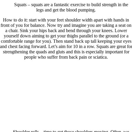
Squats – squats are a fantastic exercise to build strength in the
legs and get the blood pumping.
How to do it: start with your feet shoulder width apart with hands in
front of you for balance. Now try and imagine you are taking a seat on
a chair. Sink your hips back and bend through your knees. Lower
yourself down aiming to get your thighs parallel to the ground (or a
comfortable range for you). Then stand back up tall keeping your eyes
and chest facing forward. Let’s aim for 10 in a row. Squats are great fo
strengthening the quads and gluts and this is especially important for
people who suffer from back pain or sciatica.
Shoulder rolls – time to get those shoulders moving. Often, we