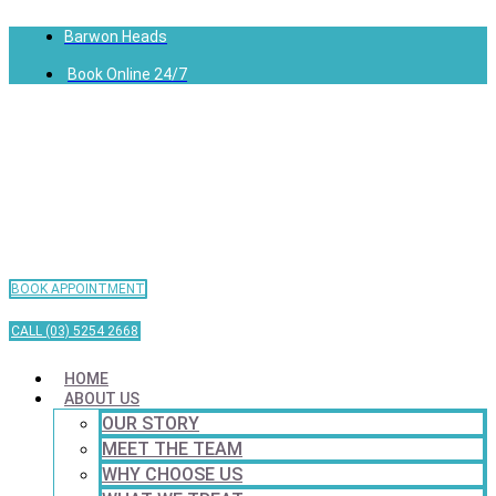
Barwon Heads
Book Online 24/7
BOOK APPOINTMENT
CALL (03) 5254 2668
HOME
ABOUT US
OUR STORY
MEET THE TEAM
WHY CHOOSE US