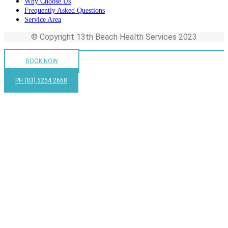
Why Choose Us
Frequently Asked Questions
Service Area
© Copyright 13th Beach Health Services 2023
BOOK NOW
PH (03) 5254 2668