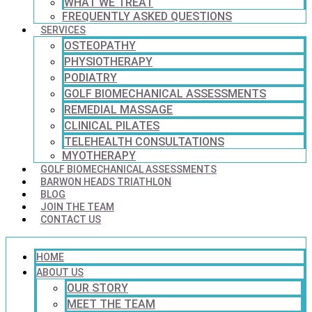
WHAT WE TREAT
FREQUENTLY ASKED QUESTIONS
SERVICES
OSTEOPATHY
PHYSIOTHERAPY
PODIATRY
GOLF BIOMECHANICAL ASSESSMENTS
REMEDIAL MASSAGE
CLINICAL PILATES
TELEHEALTH CONSULTATIONS
MYOTHERAPY
GOLF BIOMECHANICAL ASSESSMENTS
BARWON HEADS TRIATHLON
BLOG
JOIN THE TEAM
CONTACT US
HOME
ABOUT US
OUR STORY
MEET THE TEAM