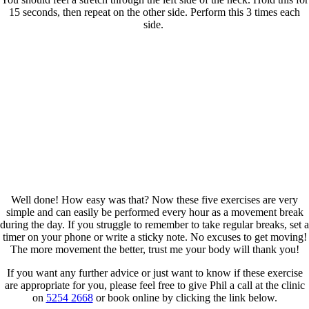
15 seconds, then repeat on the other side. Perform this 3 times each
side.
Well done! How easy was that? Now these five exercises are very
simple and can easily be performed every hour as a movement break
during the day. If you struggle to remember to take regular breaks, set a
timer on your phone or write a sticky note. No excuses to get moving!
The more movement the better, trust me your body will thank you!
If you want any further advice or just want to know if these exercise
are appropriate for you, please feel free to give Phil a call at the clinic
on
5254 2668
or book online by clicking the link below.