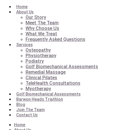
Home
About Us
Our Story
Meet The Team
Why Choose Us
What We Treat
Frequently Asked Questions
Services
Osteopathy
Physiotherapy
Podiatry
Golf Biomechanical Assessments
Remedial Massage
Clinical Pilates
TeleHealth Consultations
Myotherapy
Golf Biomechanical Assessments
Barwon Heads Triathlon
Blog
Join The Team
Contact Us
Home