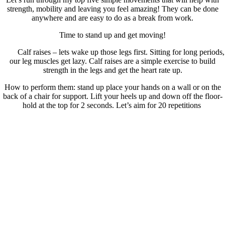
strength, mobility and leaving you feel amazing! They can be done
anywhere and are easy to do as a break from work.
Time to stand up and get moving!
Calf raises – lets wake up those legs first. Sitting for long periods,
our leg muscles get lazy. Calf raises are a simple exercise to build
strength in the legs and get the heart rate up.
How to perform them: stand up place your hands on a wall or on the
back of a chair for support. Lift your heels up and down off the floor-
hold at the top for 2 seconds. Let’s aim for 20 repetitions