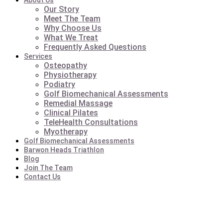
About Us
Our Story
Meet The Team
Why Choose Us
What We Treat
Frequently Asked Questions
Services
Osteopathy
Physiotherapy
Podiatry
Golf Biomechanical Assessments
Remedial Massage
Clinical Pilates
TeleHealth Consultations
Myotherapy
Golf Biomechanical Assessments
Barwon Heads Triathlon
Blog
Join The Team
Contact Us