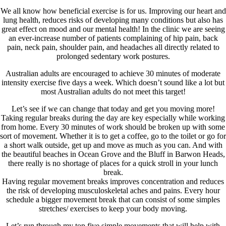
We all know how beneficial exercise is for us. Improving our heart and
lung health, reduces risks of developing many conditions but also has
great effect on mood and our mental health! In the clinic we are seeing
an ever-increase number of patients complaining of hip pain, back
pain, neck pain, shoulder pain, and headaches all directly related to
prolonged sedentary work postures.
Australian adults are encouraged to achieve 30 minutes of moderate
intensity exercise five days a week. Which doesn’t sound like a lot but
most Australian adults do not meet this target!
Let’s see if we can change that today and get you moving more!
Taking regular breaks during the day are key especially while working
from home. Every 30 minutes of work should be broken up with some
sort of movement. Whether it is to get a coffee, go to the toilet or go for
a short walk outside, get up and move as much as you can. And with
the beautiful beaches in Ocean Grove and the Bluff in Barwon Heads,
there really is no shortage of places for a quick stroll in your lunch
break.
Having regular movement breaks improves concentration and reduces
the risk of developing musculoskeletal aches and pains. Every hour
schedule a bigger movement break that can consist of some simples
stretches/ exercises to keep your body moving.
Let’s run through my top five simple movements that will help with