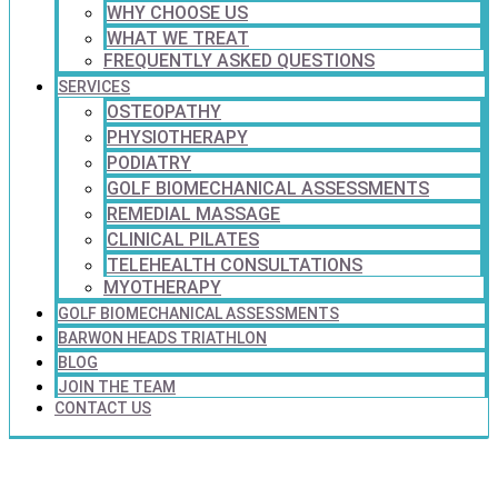
WHY CHOOSE US
WHAT WE TREAT
FREQUENTLY ASKED QUESTIONS
SERVICES
OSTEOPATHY
PHYSIOTHERAPY
PODIATRY
GOLF BIOMECHANICAL ASSESSMENTS
REMEDIAL MASSAGE
CLINICAL PILATES
TELEHEALTH CONSULTATIONS
MYOTHERAPY
GOLF BIOMECHANICAL ASSESSMENTS
BARWON HEADS TRIATHLON
BLOG
JOIN THE TEAM
CONTACT US