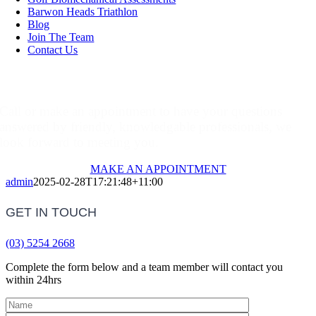
Barwon Heads Triathlon
Blog
Join The Team
Contact Us
Make An Appointment
Call or make an appointment to have your questions
answered by friendly, knowledgable professionals, we
look forward to meeting you.
MAKE AN APPOINTMENT
admin
2025-02-28T17:21:48+11:00
GET IN TOUCH
(03) 5254 2668
Complete the form below and a team member will contact you
within 24hrs