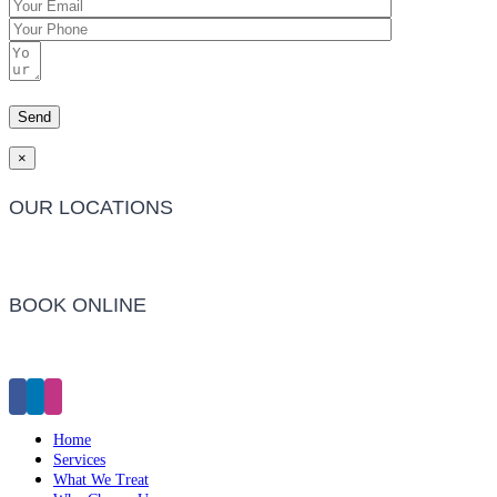
×
OUR LOCATIONS
Barwon Heads Clinic
BOOK ONLINE
Click Here to Make an Appointment
Home
Services
What We Treat