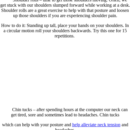
get stuck with our shoulders slumped forward while working at a desk.
Shoulder rolls are a great exercise to help with that posture and loosen
up those shoulders if you are experiencing shoulder pain.
How to do it: Standing up tall, place your hands on your shoulders. In
a circular motion roll your shoulders backwards. Try this one for 15
repetitions.
Chin tucks – after spending hours at the computer our neck can
get tired, sore and sometimes lead to headaches. Chin tucks
which can help with your posture and
help alleviate neck tension
and
headaches.