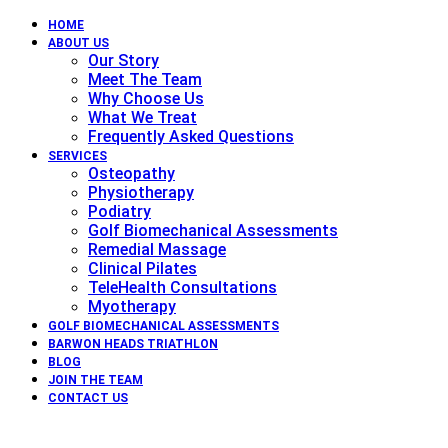
HOME
ABOUT US
Our Story
Meet The Team
Why Choose Us
What We Treat
Frequently Asked Questions
SERVICES
Osteopathy
Physiotherapy
Podiatry
Golf Biomechanical Assessments
Remedial Massage
Clinical Pilates
TeleHealth Consultations
Myotherapy
GOLF BIOMECHANICAL ASSESSMENTS
BARWON HEADS TRIATHLON
BLOG
JOIN THE TEAM
CONTACT US