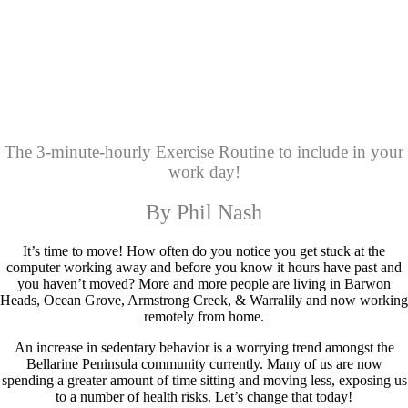
The 3-minute-hourly Exercise Routine to include in your
work day!
By Phil Nash
It’s time to move! How often do you notice you get stuck at the
computer working away and before you know it hours have past and
you haven’t moved? More and more people are living in Barwon
Heads, Ocean Grove, Armstrong Creek, & Warralily and now working
remotely from home.
An increase in sedentary behavior is a worrying trend amongst the
Bellarine Peninsula community currently. Many of us are now
spending a greater amount of time sitting and moving less, exposing us
to a number of health risks. Let’s change that today!