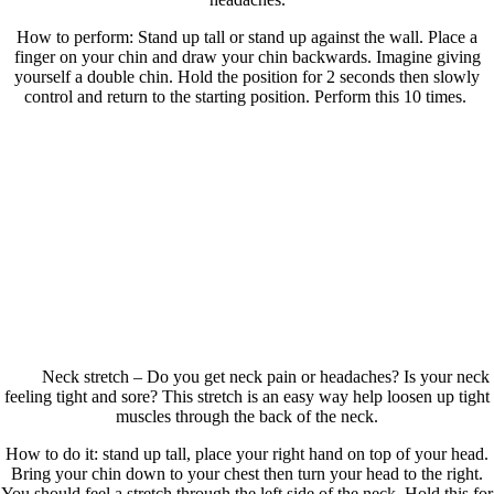
How to perform: Stand up tall or stand up against the wall. Place a
finger on your chin and draw your chin backwards. Imagine giving
yourself a double chin. Hold the position for 2 seconds then slowly
control and return to the starting position. Perform this 10 times.
Neck stretch – Do you get neck pain or headaches? Is your neck
feeling tight and sore? This stretch is an easy way help loosen up tight
muscles through the back of the neck.
How to do it: stand up tall, place your right hand on top of your head.
Bring your chin down to your chest then turn your head to the right.
You should feel a stretch through the left side of the neck. Hold this for