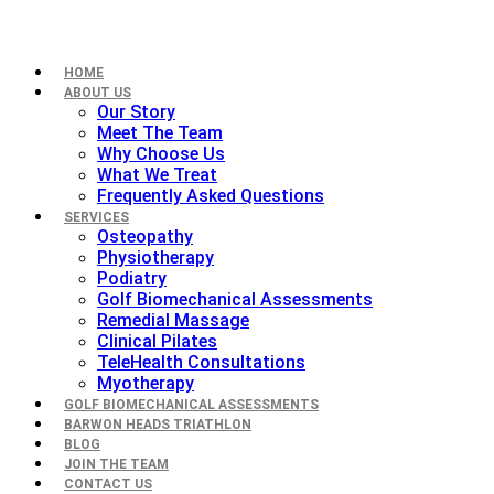
HOME
ABOUT US
Our Story
Meet The Team
Why Choose Us
What We Treat
Frequently Asked Questions
SERVICES
Osteopathy
Physiotherapy
Podiatry
Golf Biomechanical Assessments
Remedial Massage
Clinical Pilates
TeleHealth Consultations
Myotherapy
GOLF BIOMECHANICAL ASSESSMENTS
BARWON HEADS TRIATHLON
BLOG
JOIN THE TEAM
CONTACT US