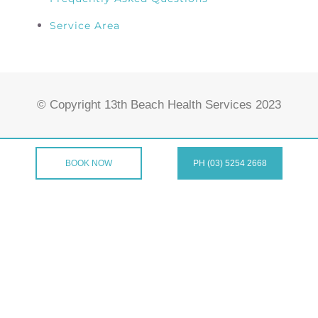
Service Area
© Copyright 13th Beach Health Services 2023
BOOK NOW
PH (03) 5254 2668