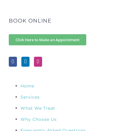
BOOK ONLINE
Click Here to Make an Appointment
Home
Services
What We Treat
Why Choose Us
Frequently Asked Questions