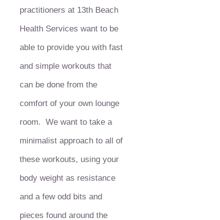
practitioners at 13th Beach
Health Services want to be
able to provide you with fast
and simple workouts that
can be done from the
comfort of your own lounge
room. We want to take a
minimalist approach to all of
these workouts, using your
body weight as resistance
and a few odd bits and
pieces found around the