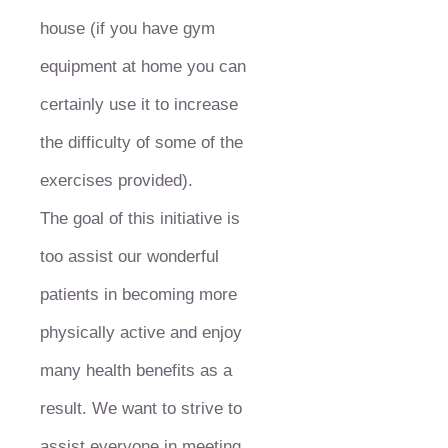
house (if you have gym
equipment at home you can
certainly use it to increase
the difficulty of some of the
exercises provided).
The goal of this initiative is
too assist our wonderful
patients in becoming more
physically active and enjoy
many health benefits as a
result. We want to strive to
assist everyone in meeting