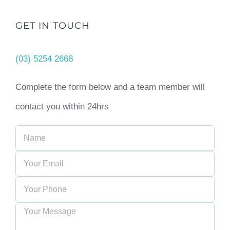
GET IN TOUCH
(03) 5254 2668
Complete the form below and a team member will
contact you within 24hrs