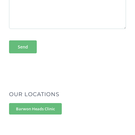
OUR LOCATIONS
Barwon Heads Clinic