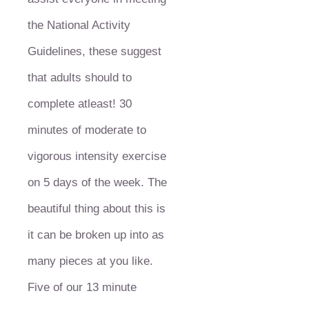
the National Activity
Guidelines, these suggest
that adults should to
complete atleast! 30
minutes of moderate to
vigorous intensity exercise
on 5 days of the week. The
beautiful thing about this is
it can be broken up into as
many pieces at you like.
Five of our 13 minute