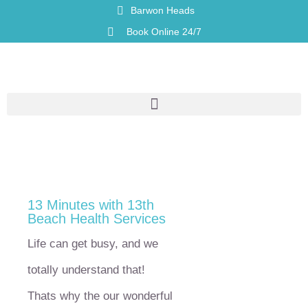
Barwon Heads
Book Online 24/7
13 Minutes with 13th
Beach Health Services
Life can get busy, and we
totally understand that!
Thats why the our wonderful