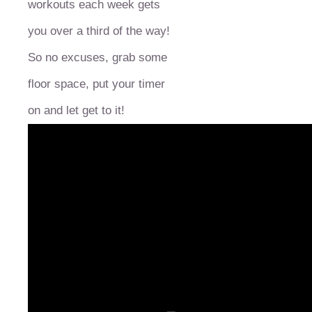
workouts each week gets
you over a third of the way!
So no excuses, grab some
floor space, put your timer
on and let get to it!